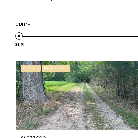
PRICE
$1 M
FOR SALE
MLS® 10207771