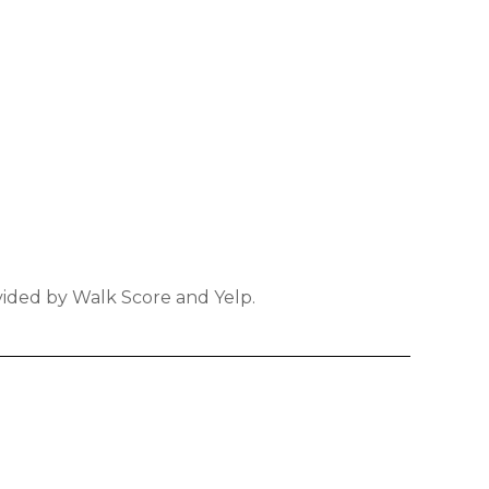
ovided by Walk Score and Yelp.