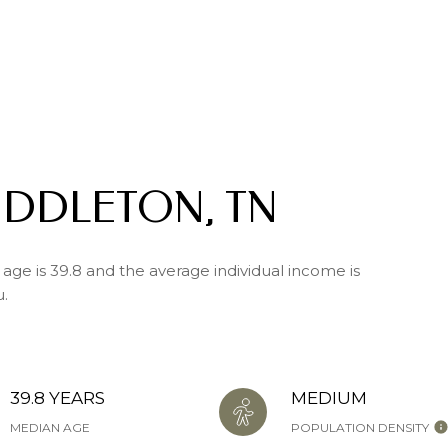
IDDLETON, TN
age is 39.8 and the average individual income is
u.
39.8 YEARS
MEDIUM
MEDIAN AGE
POPULATION DENSITY