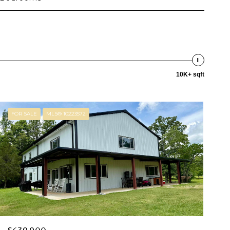
10K+ sqft
FOR SALE
MLS® 10223572