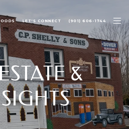
HOODS
LET'S CONNECT
(901) 606-1744
ESTATE &
SIGHTS