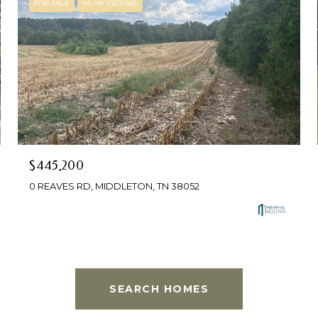
FOR SALE
MLS® 10207865
$445,200
0 REAVES RD, MIDDLETON, TN 38052
SEARCH HOMES