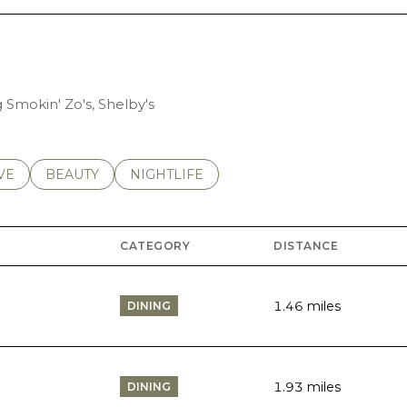
g Smokin' Zo's, Shelby's
S RELATED TO
CH BUSINESSES RELATED TO
VE
SEARCH BUSINESSES RELATED TO
BEAUTY
SEARCH BUSINESSES RELATED TO
NIGHTLIFE
CATEGORY
DISTANCE
1.46
miles
DINING
1.93
miles
DINING