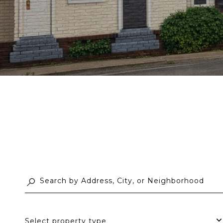
Select property type