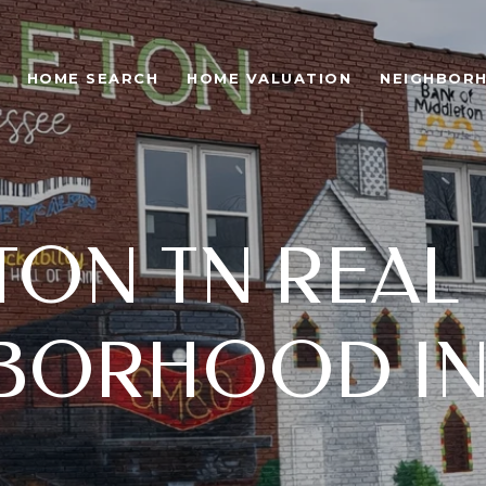
HOME SEARCH
HOME VALUATION
NEIGHBOR
ON TN REAL 
BORHOOD IN