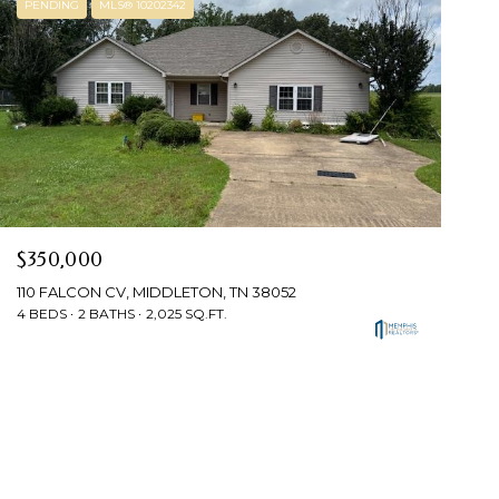
PENDING
MLS® 10202342
$350,000
110 FALCON CV, MIDDLETON, TN 38052
4 BEDS
2 BATHS
2,025 SQ.FT.