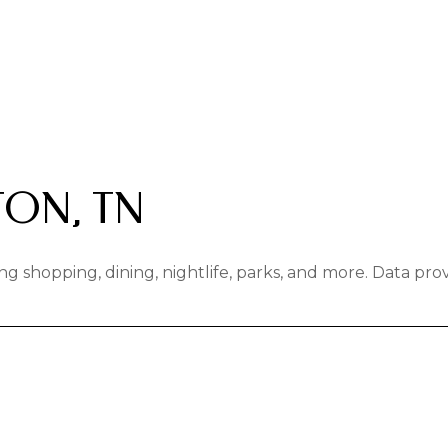
ON, TN
ng shopping, dining, nightlife, parks, and more. Data pr