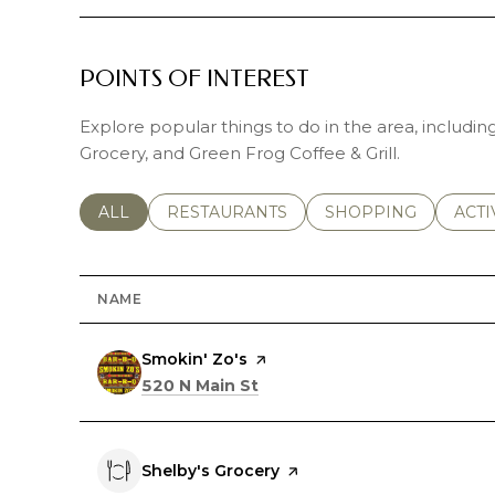
POINTS OF INTEREST
Explore popular things to do in the area, includin
Grocery, and Green Frog Coffee & Grill.
SEARCH BUSINESSES RELATED TO
ALL
SEARCH BUSINESSES RELATED TO
RESTAURANTS
SEARCH BUSINESSE
SHOPPING
SEAR
ACTI
NAME
Visit the
Smokin' Zo's
page on Yelp
Search
on Google Maps
520 N Main St
Visit the
Shelby's Grocery
page on Yelp