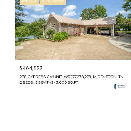
FOR SALE
MLS® 10225339
$464,999
278 CYPRESS CV UNIT: WR277,278,279, MIDDLETON, TN 38052-4499
2 BEDS
3.5 BATHS
3,000 SQ.FT.