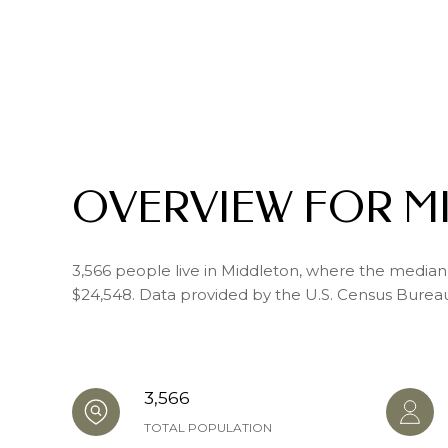
OVERVIEW FOR M
3,566 people live in Middleton, where the median 
$24,548. Data provided by the U.S. Census Burea
3,566
TOTAL POPULATION