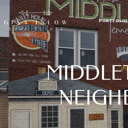
PORTFOLIO
MIDDLET
NEIGH