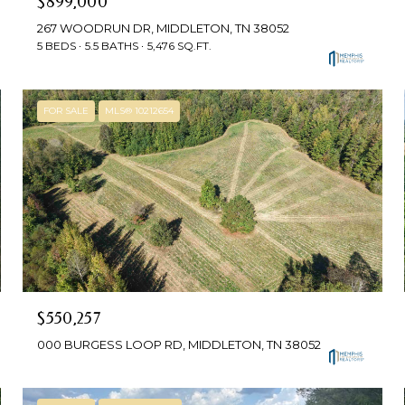
$899,000
267 WOODRUN DR, MIDDLETON, TN 38052
5 BEDS
5.5 BATHS
5,476 SQ.FT.
FOR SALE
MLS® 10212654
$550,257
000 BURGESS LOOP RD, MIDDLETON, TN 38052