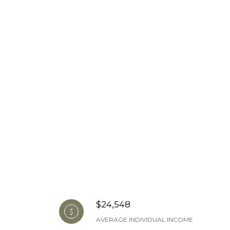
$24,548
AVERAGE INDIVIDUAL INCOME