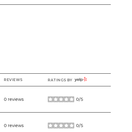
YELP
REVIEWS
RATINGS BY
0 reviews
0/5
stars
0 reviews
0/5
stars