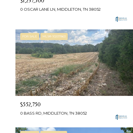
$1,237,500
0 OSCAR LANE LN, MIDDLETON, TN 38052
FOR SALE
MLS® 10207863
$552,750
0 BASS RD, MIDDLETON, TN 38052