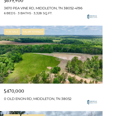
$639,900
3670 PEA VINE RD, MIDDLETON, TN 38052-4196
6 BEDS
3 BATHS
3,328 SQ.FT.
FOR SALE
MLS® 10191829
$470,000
0 OLD ENON RD, MIDDLETON, TN 38052