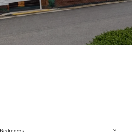
Bedrooms