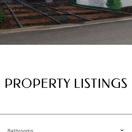
PROPERTY LISTINGS
Bathrooms