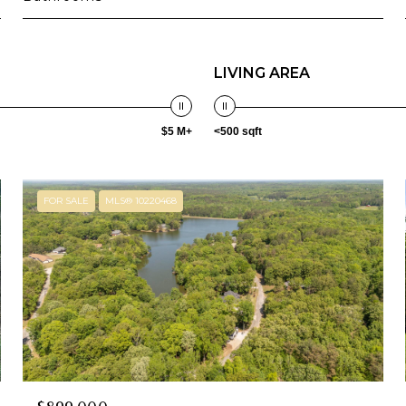
LIVING AREA
$5 M+
<500 sqft
FOR SALE
MLS® 10220468