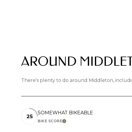
AROUND MIDDLET
There's plenty to do around Middleton, includi
SOMEWHAT BIKEABLE
25
BIKE SCORE
LEARN MORE