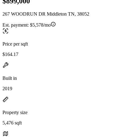
$899,000
267 WOODRUN DR Middleton TN, 38052
Est. payment:
$5,578/mo
Price per sqft
$164.17
Built in
2019
Property size
5,476 sqft