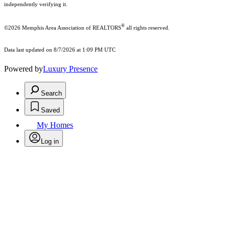
independently verifying it.
®
©2026 Memphis Area Association of REALTORS
all rights reserved.
Data last updated on 8/7/2026 at 1:09 PM UTC
Powered by
Luxury Presence
Search
Saved
My Homes
Log in