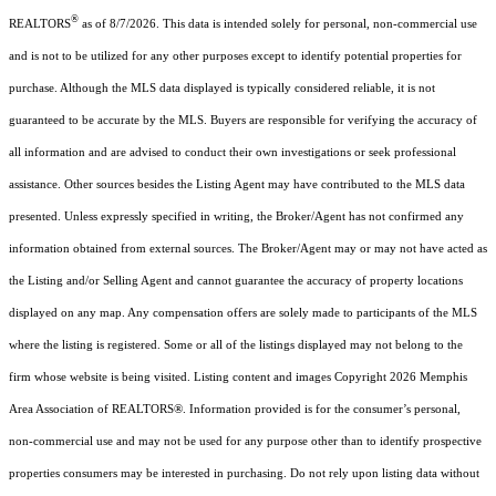
®
REALTORS
as of 8/7/2026. This data is intended solely for personal, non-commercial use
and is not to be utilized for any other purposes except to identify potential properties for
purchase. Although the MLS data displayed is typically considered reliable, it is not
guaranteed to be accurate by the MLS. Buyers are responsible for verifying the accuracy of
all information and are advised to conduct their own investigations or seek professional
assistance. Other sources besides the Listing Agent may have contributed to the MLS data
presented. Unless expressly specified in writing, the Broker/Agent has not confirmed any
information obtained from external sources. The Broker/Agent may or may not have acted as
the Listing and/or Selling Agent and cannot guarantee the accuracy of property locations
displayed on any map. Any compensation offers are solely made to participants of the MLS
where the listing is registered. Some or all of the listings displayed may not belong to the
firm whose website is being visited.
Listing content and images Copyright
2026
Memphis
Area Association of REALTORS®. Information provided is for the consumer’s personal,
non-commercial use and may not be used for any purpose other than to identify prospective
properties consumers may be interested in purchasing. Do not rely upon listing data without