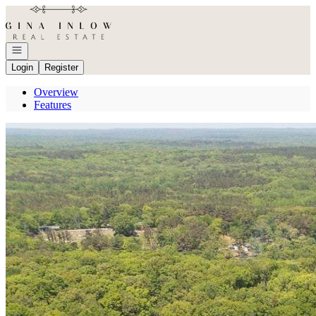
Go to: Homepage
Open navigation
Login
Register
Overview
Features