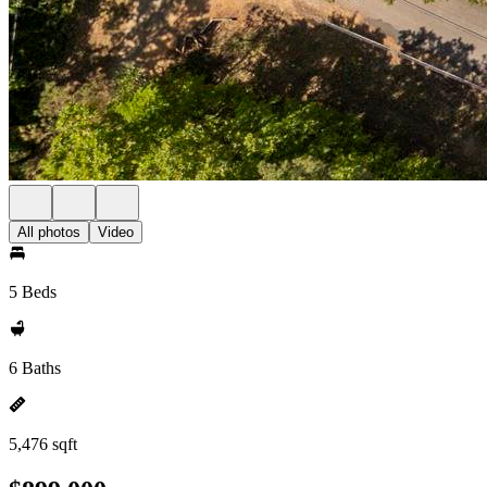
All photos
Video
5 Beds
6 Baths
5,476 sqft