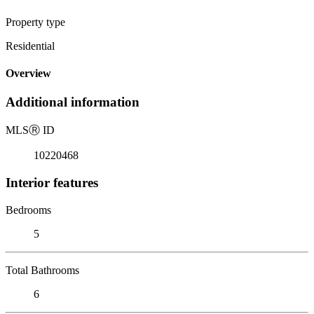
Property type
Residential
Overview
Additional information
MLS
Ⓡ
ID
10220468
Interior features
Bedrooms
5
Total Bathrooms
6