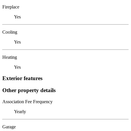
Fireplace
Yes
Cooling
Yes
Heating
Yes
Exterior features
Other property details
Association Fee Frequency
Yearly
Garage