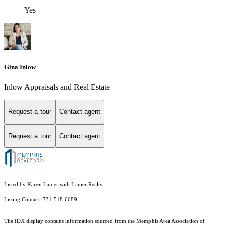
Yes
Gina Inlow
Inlow Appraisals and Real Estate
Request a tour
Contact agent
Request a tour
Contact agent
Listed by Karen Lanier with Lanier Realty
Listing Contact: 731-518-6689
The IDX display contains information sourced from the Memphis Area Association of