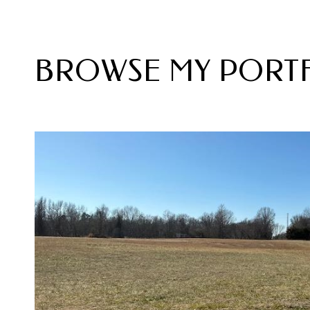
BROWSE MY PORT