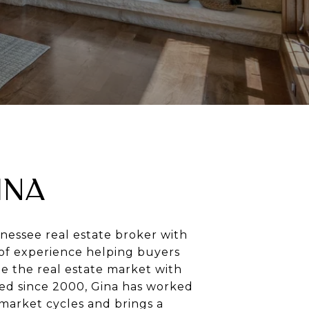
INA
nnessee real estate broker with
of experience helping buyers
te the real estate market with
sed since 2000, Gina has worked
market cycles and brings a