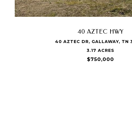
40 AZTEC HWY
40 AZTEC DR, GALLAWAY, TN 
3.17 ACRES
$750,000