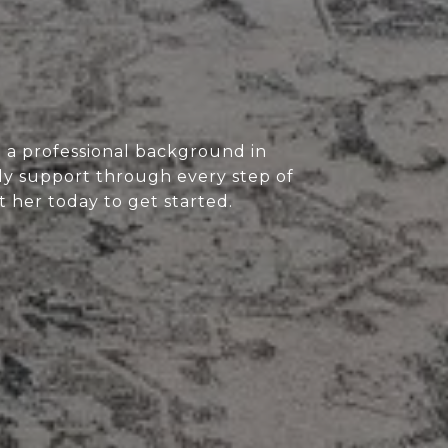
 a professional background in
eady support through every step of
t her today to get started.