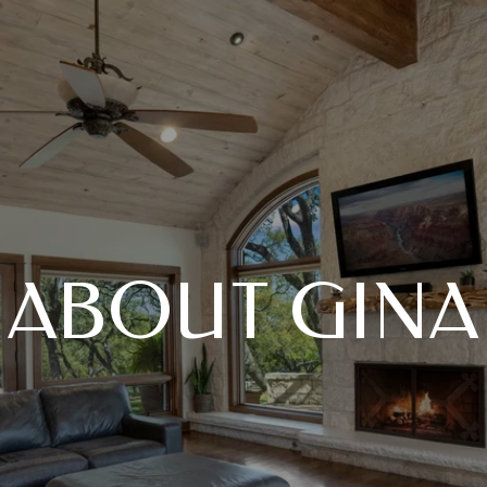
ABOUT GINA