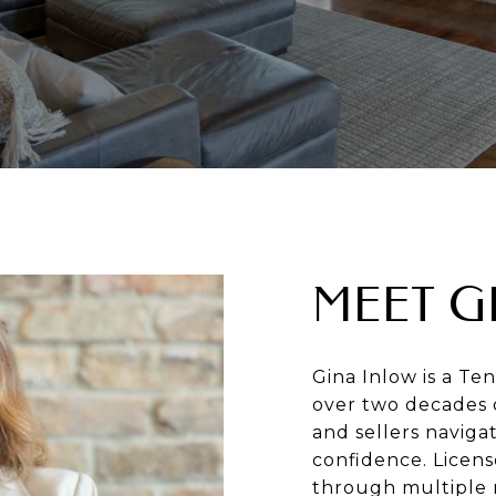
MEET G
Gina Inlow is a Te
over two decades 
and sellers naviga
confidence. Licen
through multiple 