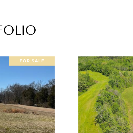
FOLIO
FOR SALE