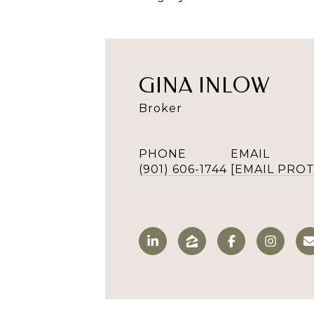
GINA INLOW
Broker
PHONE
EMAIL
(901) 606-1744
[EMAIL PRO