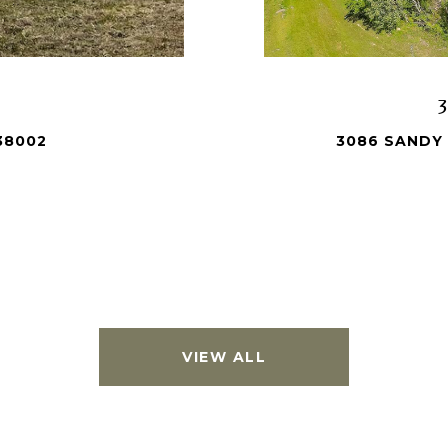
38002
3086 SANDY 
VIEW ALL