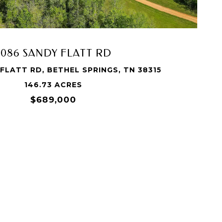
3086 SANDY FLATT RD
FLATT RD, BETHEL SPRINGS, TN 38315
146.73 ACRES
$689,000