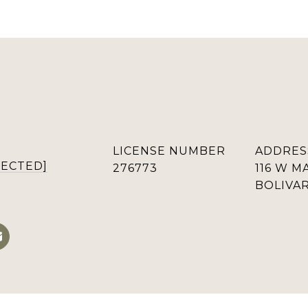
LICENSE NUMBER
ADDRES
TECTED]
276773
116 W M
BOLIVAR