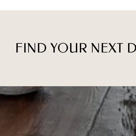
FIND YOUR NEXT