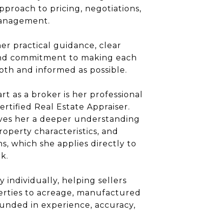
pproach to pricing, negotiations,
management.
her practical guidance, clear
nd commitment to making each
oth and informed as possible.
rt as a broker is her professional
rtified Real Estate Appraiser.
ives her a deeper understanding
roperty characteristics, and
s, which she applies directly to
k.
 individually, helping sellers
perties to acreage, manufactured
unded in experience, accuracy,