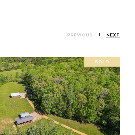
PREVIOUS
NEXT
SOLD