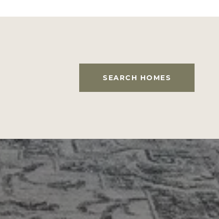
SEARCH HOMES