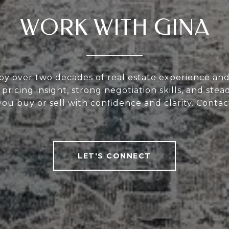
WORK WITH GINA
y over two decades of real estate experience and
 pricing insight, strong negotiation skills, and st
u buy or sell with confidence and clarity. Contac
LET'S CONNECT