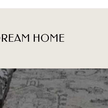
 DREAM HOME