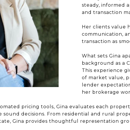
steady, informed a
and transaction 
Her clients value 
communication, a
transaction as smo
What sets Gina apa
background as a Ce
This experience g
of market value, p
lender expectation
her brokerage wor
omated pricing tools, Gina evaluates each property
 sound decisions. From residential and rural pro
ate, Gina provides thoughtful representation gro