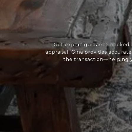
Get expert guidance backed b
appraisal. Gina provides accurate
the transaction—helping yo