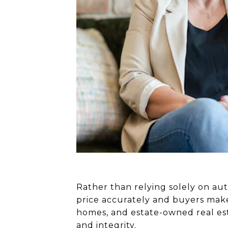
Rather than relying solely on aut
price accurately and buyers make
homes, and estate-owned real est
and integrity.