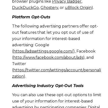
browser plugins like
Privacy Badger
,
DuckDuckGo
,
Ghostery
, or
uBlock Origin
).
Platform Opt-Outs
The following advertising partners offer opt-
out features that let you opt out of use of
your information for interest-based
advertising: Google
(
https://adssettings.google.com/
), Facebook
(
http://www.facebook.com/about/ads
), and
Twitter
(
https://twitter.com/settings/account/personali
zation
).
Advertising Industry Opt-Out Tools
You can also use these opt-out options to limit
use of your information for interest-based
advertising by participating companies: Digital