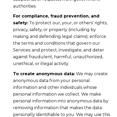
authorities.
For compliance, fraud prevention, and
safety:
To protect our, your, or others' rights,
privacy, safety, or property (including by
making and defending legal claims); enforce
the terms and conditions that govern our
Services; and protect, investigate, and deter
against fraudulent, harmful, unauthorized,
unethical, or illegal activity.
To create anonymous data:
We may create
anonymous data from your personal
information and other individuals whose
personal information we collect. We make
personal information into anonymous data by
removing information that makes the data
personally identifiable to you. We may use this