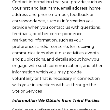
Contact information that you provide, such as
your first and last name, email address, home
address, and phone number; feedback or
correspondence, such as information you
provide when you contact us with questions,
feedback, or other correspondence;
marketing information, such as your
preferences and/or consents for receiving
communications about our activities, events,
and publications, and details about how you
engage with such communications; and other
information which you may provide
voluntarily or that is necessary in connection
with your interactions with us through the
Site or Services.
Information We Obtain from Third Parties