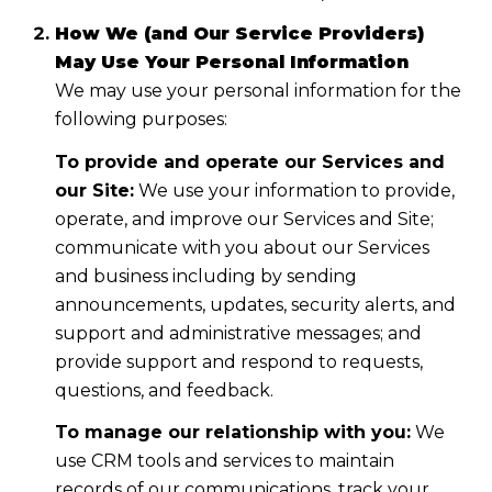
How We (and Our Service Providers)
May Use Your Personal Information
We may use your personal information for the
following purposes:
To provide and operate our Services and
our Site:
We use your information to provide,
operate, and improve our Services and Site;
communicate with you about our Services
and business including by sending
announcements, updates, security alerts, and
support and administrative messages; and
provide support and respond to requests,
questions, and feedback.
To manage our relationship with you:
We
use CRM tools and services to maintain
records of our communications, track your