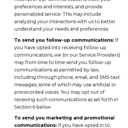
preferences and interests, and provide
personalized service. This may include
analyzing your interactions with us to better
understand your needs and preferences.
To send you follow-up communications:
If
you have opted into receiving follow-up
communications, we (or our Service Providers)
may from time to time send you follow-up
communications as permitted by law,
including through phone, email, and SMS text
messages, some of which may use artificial or
prerecorded voices. You may opt out of
receiving such communications as set forth in
Section 6 below.
To send you marketing and promotional
communications:
If you have opted in to