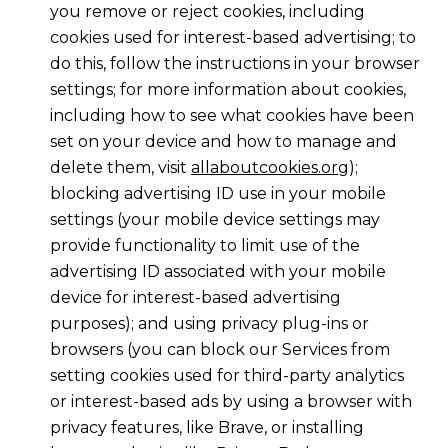
you remove or reject cookies, including
cookies used for interest-based advertising; to
do this, follow the instructions in your browser
settings; for more information about cookies,
including how to see what cookies have been
set on your device and how to manage and
delete them, visit
allaboutcookies.org
);
blocking advertising ID use in your mobile
settings (your mobile device settings may
provide functionality to limit use of the
advertising ID associated with your mobile
device for interest-based advertising
purposes); and using privacy plug-ins or
browsers (you can block our Services from
setting cookies used for third-party analytics
or interest-based ads by using a browser with
privacy features, like Brave, or installing