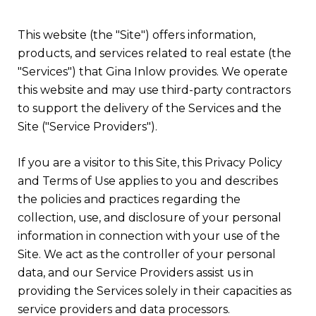
This website (the "Site") offers information,
products, and services related to real estate (the
"Services") that Gina Inlow provides. We operate
this website and may use third-party contractors
to support the delivery of the Services and the
Site ("Service Providers").
If you are a visitor to this Site, this Privacy Policy
and Terms of Use applies to you and describes
the policies and practices regarding the
collection, use, and disclosure of your personal
information in connection with your use of the
Site. We act as the controller of your personal
data, and our Service Providers assist us in
providing the Services solely in their capacities as
service providers and data processors.