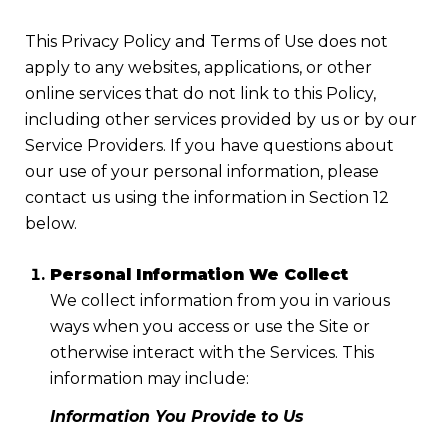
This Privacy Policy and Terms of Use does not
apply to any websites, applications, or other
online services that do not link to this Policy,
including other services provided by us or by our
Service Providers. If you have questions about
our use of your personal information, please
contact us using the information in Section 12
below.
Personal Information We Collect
We collect information from you in various
ways when you access or use the Site or
otherwise interact with the Services. This
information may include:
Information You Provide to Us