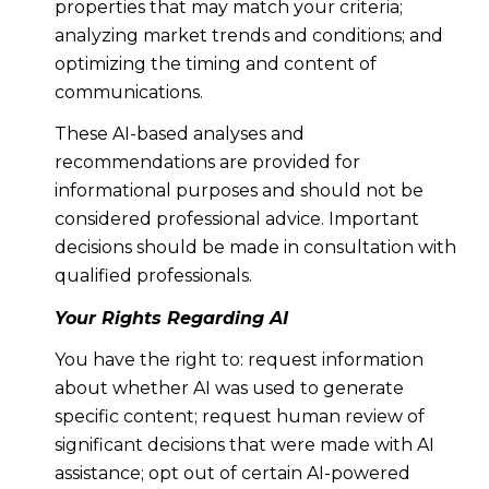
properties that may match your criteria;
analyzing market trends and conditions; and
optimizing the timing and content of
communications.
These AI-based analyses and
recommendations are provided for
informational purposes and should not be
considered professional advice. Important
decisions should be made in consultation with
qualified professionals.
Your Rights Regarding AI
You have the right to: request information
about whether AI was used to generate
specific content; request human review of
significant decisions that were made with AI
assistance; opt out of certain AI-powered