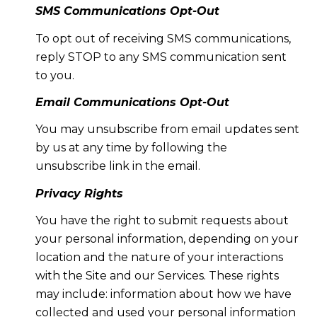
SMS Communications Opt-Out
To opt out of receiving SMS communications,
reply STOP to any SMS communication sent
to you.
Email Communications Opt-Out
You may unsubscribe from email updates sent
by us at any time by following the
unsubscribe link in the email.
Privacy Rights
You have the right to submit requests about
your personal information, depending on your
location and the nature of your interactions
with the Site and our Services. These rights
may include: information about how we have
collected and used your personal information