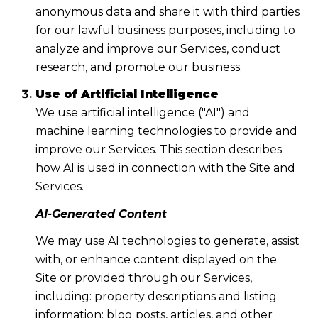
anonymous data and share it with third parties
for our lawful business purposes, including to
analyze and improve our Services, conduct
research, and promote our business.
Use of Artificial Intelligence
We use artificial intelligence ("AI") and
machine learning technologies to provide and
improve our Services. This section describes
how AI is used in connection with the Site and
Services.
AI-Generated Content
We may use AI technologies to generate, assist
with, or enhance content displayed on the
Site or provided through our Services,
including: property descriptions and listing
information; blog posts, articles, and other