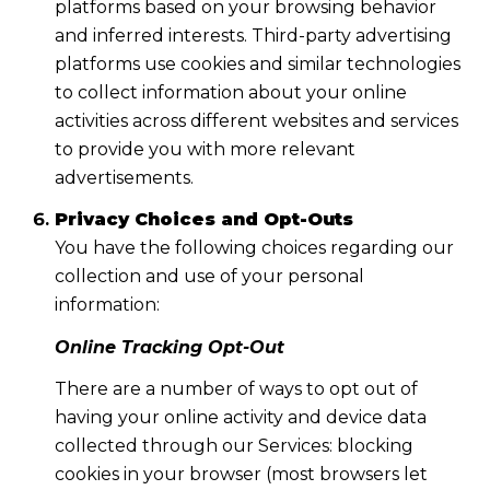
platforms based on your browsing behavior
and inferred interests. Third-party advertising
platforms use cookies and similar technologies
to collect information about your online
activities across different websites and services
to provide you with more relevant
advertisements.
Privacy Choices and Opt-Outs
You have the following choices regarding our
collection and use of your personal
information:
Online Tracking Opt-Out
There are a number of ways to opt out of
having your online activity and device data
collected through our Services: blocking
cookies in your browser (most browsers let