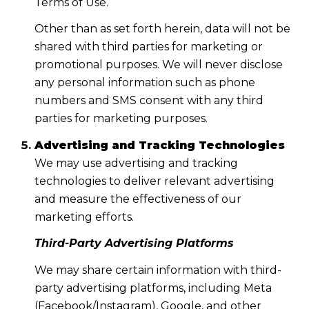
Terms of Use.
Other than as set forth herein, data will not be
shared with third parties for marketing or
promotional purposes. We will never disclose
any personal information such as phone
numbers and SMS consent with any third
parties for marketing purposes.
Advertising and Tracking Technologies
We may use advertising and tracking
technologies to deliver relevant advertising
and measure the effectiveness of our
marketing efforts.
Third-Party Advertising Platforms
We may share certain information with third-
party advertising platforms, including Meta
(Facebook/Instagram), Google, and other