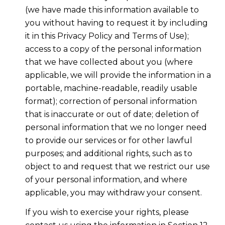
(we have made this information available to
you without having to request it by including
it in this Privacy Policy and Terms of Use);
access to a copy of the personal information
that we have collected about you (where
applicable, we will provide the information in a
portable, machine-readable, readily usable
format); correction of personal information
that is inaccurate or out of date; deletion of
personal information that we no longer need
to provide our services or for other lawful
purposes; and additional rights, such as to
object to and request that we restrict our use
of your personal information, and where
applicable, you may withdraw your consent.
If you wish to exercise your rights, please