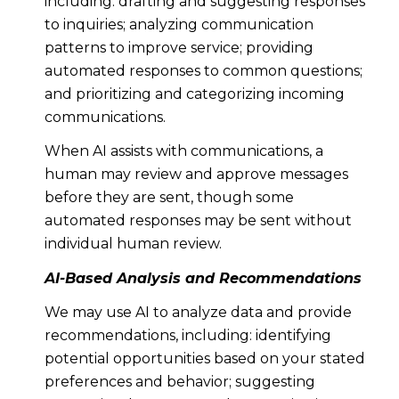
including: drafting and suggesting responses
to inquiries; analyzing communication
patterns to improve service; providing
automated responses to common questions;
and prioritizing and categorizing incoming
communications.
When AI assists with communications, a
human may review and approve messages
before they are sent, though some
automated responses may be sent without
individual human review.
AI-Based Analysis and Recommendations
We may use AI to analyze data and provide
recommendations, including: identifying
potential opportunities based on your stated
preferences and behavior; suggesting