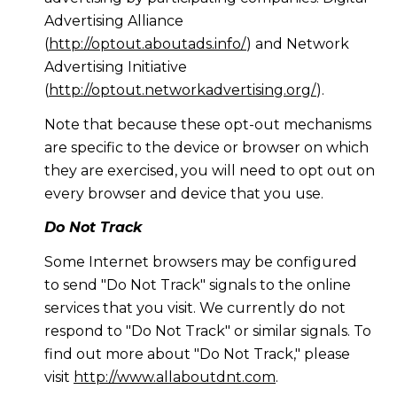
Advertising Alliance
(
http://optout.aboutads.info/
) and Network
Advertising Initiative
(
http://optout.networkadvertising.org/
).
Note that because these opt-out mechanisms
are specific to the device or browser on which
they are exercised, you will need to opt out on
every browser and device that you use.
Do Not Track
Some Internet browsers may be configured
to send "Do Not Track" signals to the online
services that you visit. We currently do not
respond to "Do Not Track" or similar signals. To
find out more about "Do Not Track," please
visit
http://www.allaboutdnt.com
.