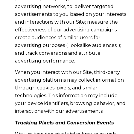
advertising networks, to: deliver targeted
advertisements to you based on your interests
and interactions with our Site; measure the
effectiveness of our advertising campaigns;
create audiences of similar users for
advertising purposes ("lookalike audiences");
and track conversions and attribute
advertising performance.
When you interact with our Site, third-party
advertising platforms may collect information
through cookies, pixels, and similar
technologies. This information may include
your device identifiers, browsing behavior, and
interactions with our advertisements.
Tracking Pixels and Conversion Events