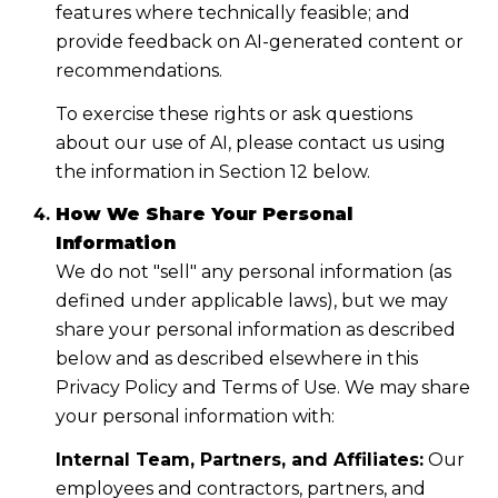
features where technically feasible; and
provide feedback on AI-generated content or
recommendations.
To exercise these rights or ask questions
about our use of AI, please contact us using
the information in Section 12 below.
How We Share Your Personal
Information
We do not "sell" any personal information (as
defined under applicable laws), but we may
share your personal information as described
below and as described elsewhere in this
Privacy Policy and Terms of Use. We may share
your personal information with:
Internal Team, Partners, and Affiliates:
Our
employees and contractors, partners, and