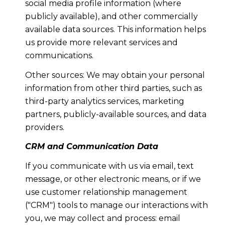
social media profile information (where
publicly available), and other commercially
available data sources. This information helps
us provide more relevant services and
communications.
Other sources: We may obtain your personal
information from other third parties, such as
third-party analytics services, marketing
partners, publicly-available sources, and data
providers.
CRM and Communication Data
If you communicate with us via email, text
message, or other electronic means, or if we
use customer relationship management
("CRM") tools to manage our interactions with
you, we may collect and process: email