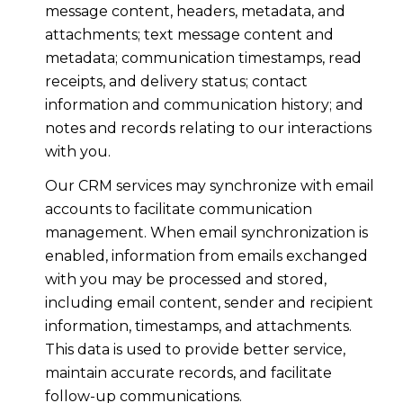
message content, headers, metadata, and
attachments; text message content and
metadata; communication timestamps, read
receipts, and delivery status; contact
information and communication history; and
notes and records relating to our interactions
with you.
Our CRM services may synchronize with email
accounts to facilitate communication
management. When email synchronization is
enabled, information from emails exchanged
with you may be processed and stored,
including email content, sender and recipient
information, timestamps, and attachments.
This data is used to provide better service,
maintain accurate records, and facilitate
follow-up communications.