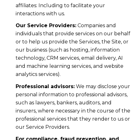
affiliates: Including to facilitate your
interactions with us.
Our Service Providers:
Companies and
individuals that provide services on our behalf
or to help us provide the Services, the Site, or
our business (such as hosting, information
technology, CRM services, email delivery, AI
and machine learning services, and website
analytics services).
Professional advisors:
We may disclose your
personal information to professional advisors,
such as lawyers, bankers, auditors, and
insurers, where necessary in the course of the
professional services that they render to us or
our Service Providers.
For compliance, fraud prevention, and