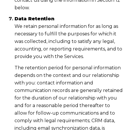
contact us using the information in Section 12
below.
Data Retention
We retain personal information for as long as
necessary to fulfill the purposes for which it
was collected, including to satisfy any legal,
accounting, or reporting requirements, and to
provide you with the Services.
The retention period for personal information
depends on the context and our relationship
with you: contact information and
communication records are generally retained
for the duration of our relationship with you
and for a reasonable period thereafter to
allow for follow-up communications and to
comply with legal requirements; CRM data,
including email synchronization data, is