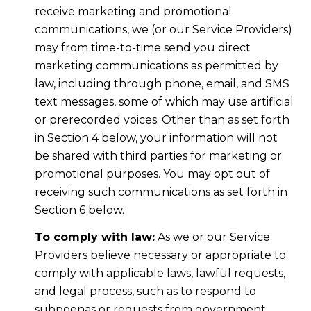
receive marketing and promotional
communications, we (or our Service Providers)
may from time-to-time send you direct
marketing communications as permitted by
law, including through phone, email, and SMS
text messages, some of which may use artificial
or prerecorded voices. Other than as set forth
in Section 4 below, your information will not
be shared with third parties for marketing or
promotional purposes. You may opt out of
receiving such communications as set forth in
Section 6 below.
To comply with law:
As we or our Service
Providers believe necessary or appropriate to
comply with applicable laws, lawful requests,
and legal process, such as to respond to
subpoenas or requests from government