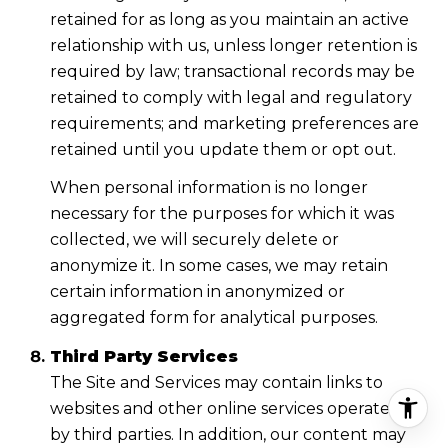
retained for as long as you maintain an active
relationship with us, unless longer retention is
required by law; transactional records may be
retained to comply with legal and regulatory
requirements; and marketing preferences are
retained until you update them or opt out.
When personal information is no longer
necessary for the purposes for which it was
collected, we will securely delete or
anonymize it. In some cases, we may retain
certain information in anonymized or
aggregated form for analytical purposes.
Third Party Services
The Site and Services may contain links to
websites and other online services operated
by third parties. In addition, our content may