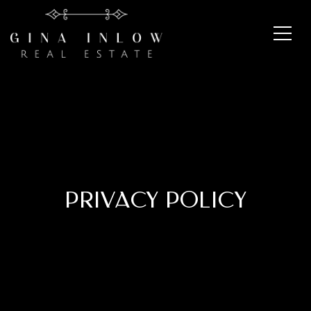
PRIVACY POLICY