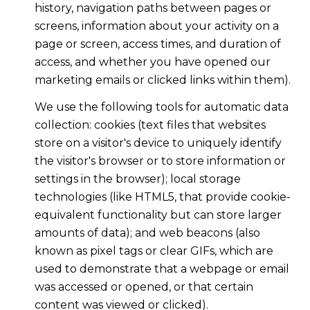
history, navigation paths between pages or
screens, information about your activity on a
page or screen, access times, and duration of
access, and whether you have opened our
marketing emails or clicked links within them).
We use the following tools for automatic data
collection: cookies (text files that websites
store on a visitor's device to uniquely identify
the visitor's browser or to store information or
settings in the browser); local storage
technologies (like HTML5, that provide cookie-
equivalent functionality but can store larger
amounts of data); and web beacons (also
known as pixel tags or clear GIFs, which are
used to demonstrate that a webpage or email
was accessed or opened, or that certain
content was viewed or clicked).