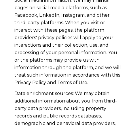
Social media information: We may maintain
pages on social media platforms, such as
Facebook, LinkedIn, Instagram, and other
third-party platforms. When you visit or
interact with these pages, the platform
providers' privacy policies will apply to your
interactions and their collection, use, and
processing of your personal information. You
or the platforms may provide us with
information through the platform, and we will
treat such information in accordance with this
Privacy Policy and Terms of Use.
Data enrichment sources: We may obtain
additional information about you from third-
party data providers, including property
records and public records databases,
demographic and behavioral data providers,