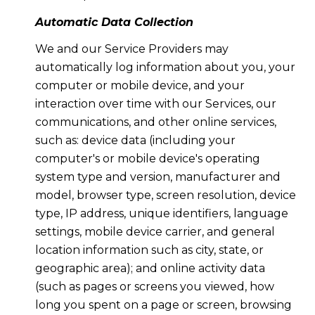
Automatic Data Collection
We and our Service Providers may
automatically log information about you, your
computer or mobile device, and your
interaction over time with our Services, our
communications, and other online services,
such as: device data (including your
computer's or mobile device's operating
system type and version, manufacturer and
model, browser type, screen resolution, device
type, IP address, unique identifiers, language
settings, mobile device carrier, and general
location information such as city, state, or
geographic area); and online activity data
(such as pages or screens you viewed, how
long you spent on a page or screen, browsing