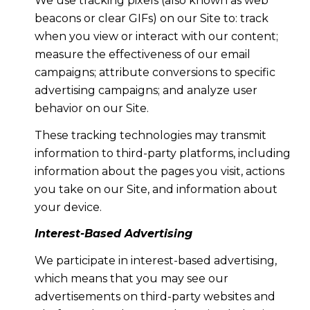
We use tracking pixels (also known as web
beacons or clear GIFs) on our Site to: track
when you view or interact with our content;
measure the effectiveness of our email
campaigns; attribute conversions to specific
advertising campaigns; and analyze user
behavior on our Site.
These tracking technologies may transmit
information to third-party platforms, including
information about the pages you visit, actions
you take on our Site, and information about
your device.
Interest-Based Advertising
We participate in interest-based advertising,
which means that you may see our
advertisements on third-party websites and