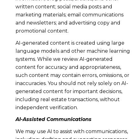
written content; social media posts and
marketing materials; email communications
and newsletters; and advertising copy and
promotional content.
AI-generated content is created using large
language models and other machine learning
systems. While we review AI-generated
content for accuracy and appropriateness,
such content may contain errors, omissions, or
inaccuracies. You should not rely solely on AI-
generated content for important decisions,
including real estate transactions, without
independent verification.
AI-Assisted Communications
We may use AI to assist with communications,