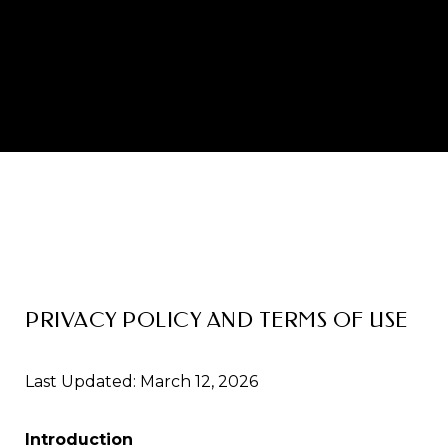
PRIVACY POLICY AND TERMS OF USE
Last Updated: March 12, 2026
Introduction