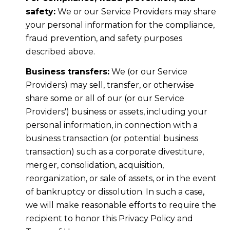
safety:
We or our Service Providers may share
your personal information for the compliance,
fraud prevention, and safety purposes
described above.
Business transfers:
We (or our Service
Providers) may sell, transfer, or otherwise
share some or all of our (or our Service
Providers') business or assets, including your
personal information, in connection with a
business transaction (or potential business
transaction) such as a corporate divestiture,
merger, consolidation, acquisition,
reorganization, or sale of assets, or in the event
of bankruptcy or dissolution. In such a case,
we will make reasonable efforts to require the
recipient to honor this Privacy Policy and