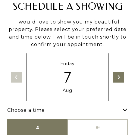
SCHEDULE A SHOWING
I would love to show you my beautiful
property. Please select your preferred date
and time below. I will be in touch shortly to
confirm your appointment.
Friday
7
Aug
Choose a time
Meeting Type