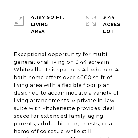
4,197 SQ.FT.
3.44
LIVING
ACRES
Exceptional opportunity for multi-
generational living on 3.44 acres in
Whiteville. This spacious 4 bedroom, 4
bath home offers over 4000 sq ft of
living area with a flexible floor plan
designed to accommodate a variety of
living arrangements. A private in-law
suite with kitchenette provides ideal
space for extended family, aging
parents, adult children, guests, or a
home office setup while still