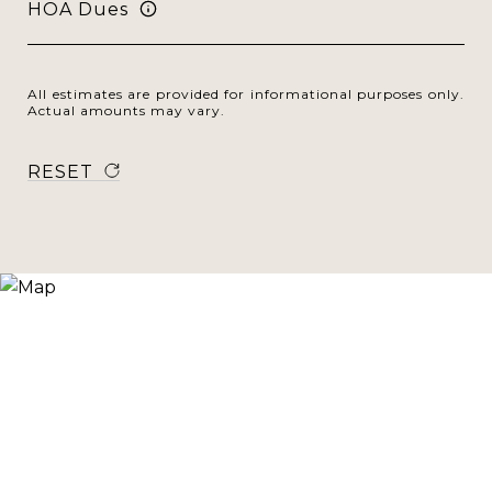
HOA Dues
All estimates are provided for informational purposes only.
Actual amounts may vary.
RESET