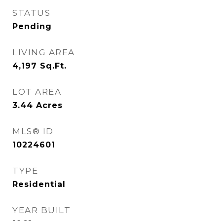
STATUS
Pending
LIVING AREA
4,197
Sq.Ft.
LOT AREA
3.44
Acres
MLS® ID
10224601
TYPE
Residential
YEAR BUILT