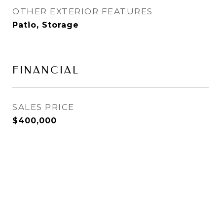
OTHER EXTERIOR FEATURES
Patio, Storage
FINANCIAL
SALES PRICE
$400,000