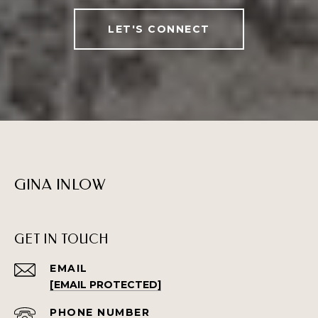
LET'S CONNECT
GINA INLOW
GET IN TOUCH
EMAIL
[EMAIL PROTECTED]
PHONE NUMBER