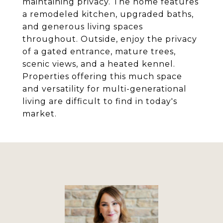
maintaining privacy. The home features
a remodeled kitchen, upgraded baths,
and generous living spaces
throughout. Outside, enjoy the privacy
of a gated entrance, mature trees,
scenic views, and a heated kennel.
Properties offering this much space
and versatility for multi-generational
living are difficult to find in today's
market.