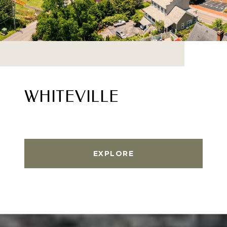
WHITEVILLE
EXPLORE