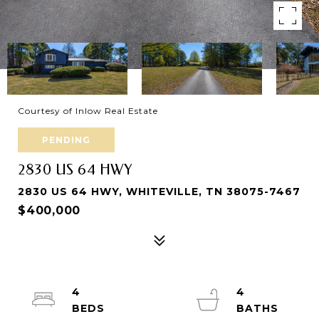
Courtesy of Inlow Real Estate
PENDING
2830 US 64 HWY
2830 US 64 HWY, WHITEVILLE, TN 38075-7467
$400,000
4
4