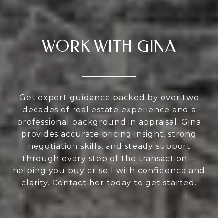
WORK WITH GINA
Get expert guidance backed by over two
decades of real estate experience and a
professional background in appraisal. Gina
provides accurate pricing insight, strong
negotiation skills, and steady support
through every step of the transaction—
helping you buy or sell with confidence and
clarity. Contact her today to get started.