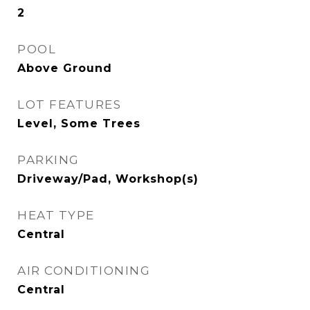
2
POOL
Above Ground
LOT FEATURES
Level, Some Trees
PARKING
Driveway/Pad, Workshop(s)
HEAT TYPE
Central
AIR CONDITIONING
Central