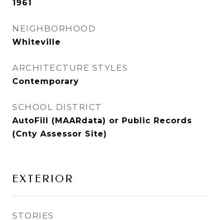
1961
NEIGHBORHOOD
Whiteville
ARCHITECTURE STYLES
Contemporary
SCHOOL DISTRICT
AutoFill (MAARdata) or Public Records
(Cnty Assessor Site)
EXTERIOR
STORIES