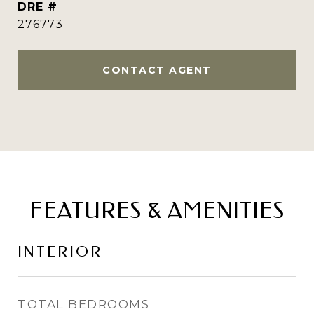
DRE #
276773
CONTACT AGENT
FEATURES & AMENITIES
INTERIOR
TOTAL BEDROOMS