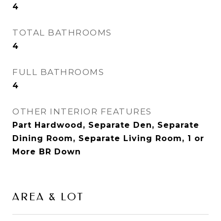
4
TOTAL BATHROOMS
4
FULL BATHROOMS
4
OTHER INTERIOR FEATURES
Part Hardwood, Separate Den, Separate
Dining Room, Separate Living Room, 1 or
More BR Down
AREA & LOT