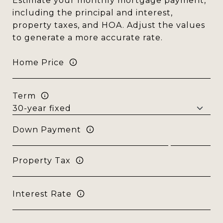
Estimate your monthly mortgage payment,
including the principal and interest,
property taxes, and HOA. Adjust the values
to generate a more accurate rate.
Home Price
Term
Down Payment
Property Tax
Interest Rate