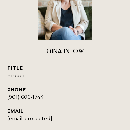
GINA INLOW
TITLE
Broker
PHONE
(901) 606-1744
EMAIL
[email protected]