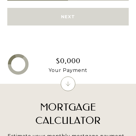
NEXT
$0,000
Your Payment
MORTGAGE
CALCULATOR