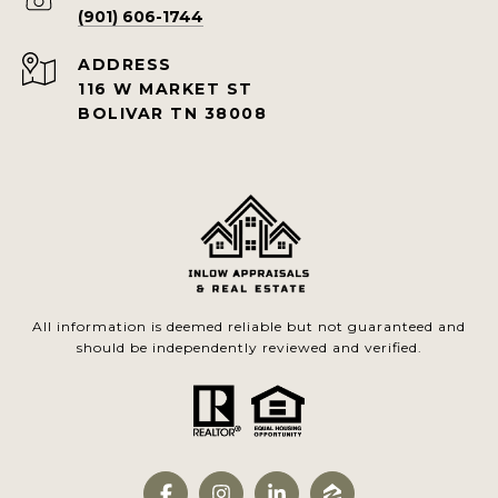
(901) 606-1744
ADDRESS
116 W MARKET ST
BOLIVAR TN 38008
All information is deemed reliable but not guaranteed and
should be independently reviewed and verified.