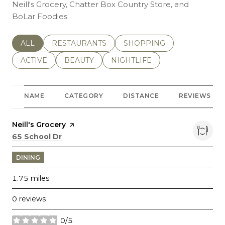
Neill's Grocery, Chatter Box Country Store, and
BoLar Foodies.
SEARCH BUSINESSES RELATED TO
ALL
SEARCH BUSINESSES RELATED TO
RESTAURANTS
SEARCH BUSINESSES REL
SHOPPING
SEARCH BUSINESSES RELATED TO
ACTIVE
SEARCH BUSINESSES RELATED TO
BEAUTY
SEARCH BUSINESSES RELATE
NIGHTLIFE
NAME
CATEGORY
DISTANCE
REVIEWS
Visit the
Neill's Grocery
page on Yelp
Search
on Google Maps
65 School Dr
DINING
1.75
miles
0 reviews
0/5
stars