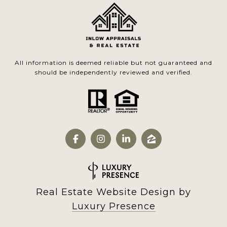
All information is deemed reliable but not guaranteed and
should be independently reviewed and verified.
Real Estate Website Design by
Luxury Presence