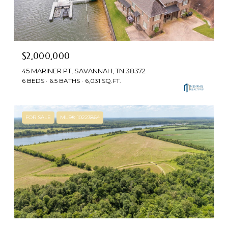
$2,000,000
45 MARINER PT, SAVANNAH, TN 38372
6 BEDS
6.5 BATHS
6,031 SQ.FT.
FOR SALE
MLS® 10223864