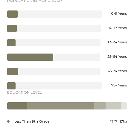
POPULATION BY AGE GROUP
0-9 Years
10-17 Years
18-24 Years
25-64 Years
65-74 Years
75+ Years
EDUCATION LEVEL
Less Than 9th Grade
1747 (17%)