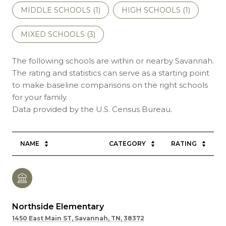
MIDDLE SCHOOLS (
1
)
HIGH SCHOOLS (
1
)
MIXED SCHOOLS (
3
)
The following schools are within or nearby Savannah.
The rating and statistics can serve as a starting point
to make baseline comparisons on the right schools
for your family.
NAME
CATEGORY
RATING
Northside Elementary
1450 East Main ST, Savannah, TN, 38372