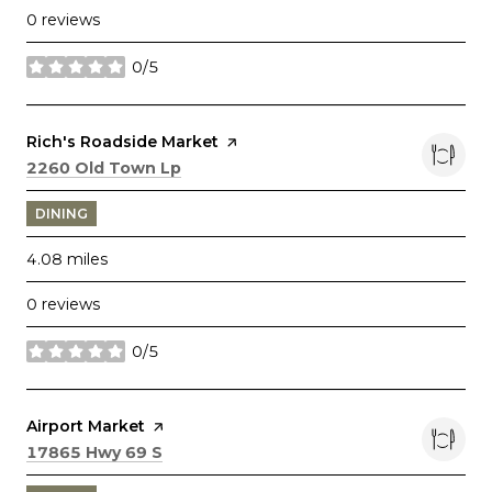
0 reviews
0/5
stars
Visit the
Rich's Roadside Market
page on Yelp
Search
on Google Maps
2260 Old Town Lp
DINING
4.08
miles
0 reviews
0/5
stars
Visit the
Airport Market
page on Yelp
Search
on Google Maps
17865 Hwy 69 S