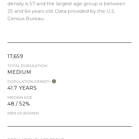
density is 57 and the largest age group is
between
25 and 64 years old.
Data provided by the U.S.
Census Bureau.
17,659
TOTAL POPULATION
MEDIUM
POPULATION DENSITY
41.7 YEARS
MEDIAN AGE
48 / 52%
MEN VS WOMEN