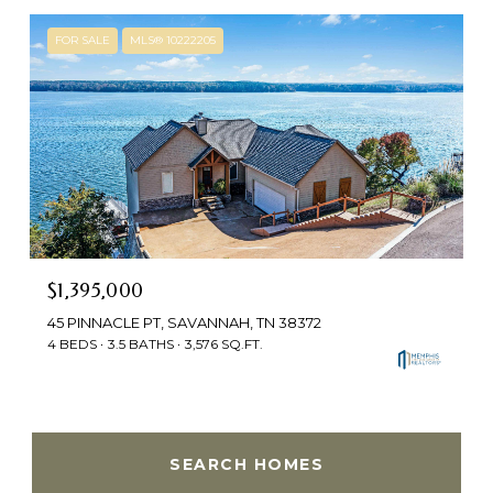
FOR SALE
MLS® 10222205
$1,395,000
45 PINNACLE PT, SAVANNAH, TN 38372
4 BEDS
3.5 BATHS
3,576 SQ.FT.
SEARCH HOMES