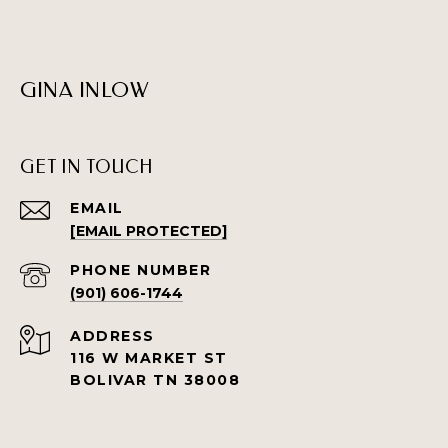
GINA INLOW
GET IN TOUCH
EMAIL
[EMAIL PROTECTED]
PHONE NUMBER
(901) 606-1744
ADDRESS
116 W MARKET ST
BOLIVAR TN 38008