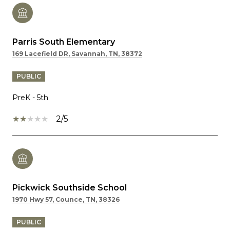
Parris South Elementary
169 Lacefield DR, Savannah, TN, 38372
PUBLIC
PreK - 5th
2/5
Pickwick Southside School
1970 Hwy 57, Counce, TN, 38326
PUBLIC