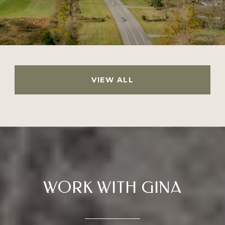
VIEW ALL
WORK WITH GINA