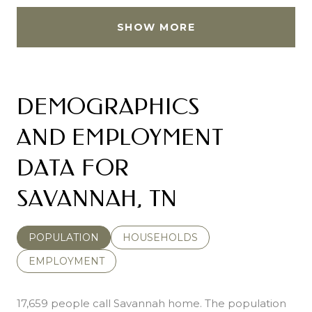
SHOW MORE
DEMOGRAPHICS
AND EMPLOYMENT
DATA FOR
SAVANNAH, TN
POPULATION
HOUSEHOLDS
EMPLOYMENT
17,659 people call Savannah home. The population