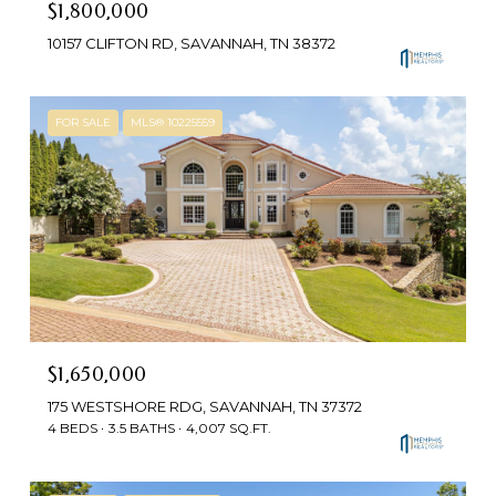
$1,800,000
10157 CLIFTON RD, SAVANNAH, TN 38372
FOR SALE
MLS® 10225559
$1,650,000
175 WESTSHORE RDG, SAVANNAH, TN 37372
4 BEDS
3.5 BATHS
4,007 SQ.FT.