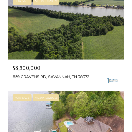
FOR SALE
MLS® 10220517
$8,500,000
859 CRAVENS RD, SAVANNAH, TN 38372
FOR SALE
MLS® 10225013