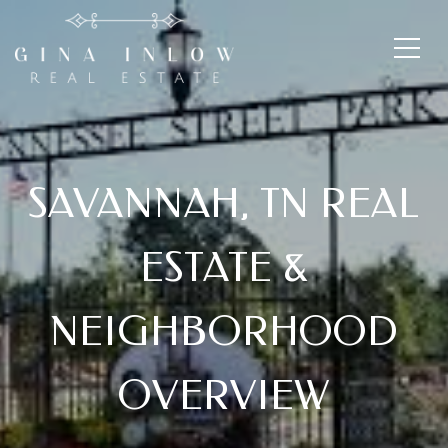
SAVANNAH, TN REAL
ESTATE &
NEIGHBORHOOD
OVERVIEW