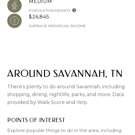
MEDIUM
POPULATION DENSITY
$26,845
AVERAGE INDIVIDUAL INCOME
AROUND SAVANNAH, TN
There's plenty to do around Savannah, including
shopping, dining, nightlife, parks, and more. Data
provided by Walk Score and Yelp.
POINTS OF INTEREST
Explore popular things to do in the area, including