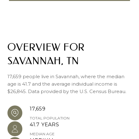
OVERVIEW FOR
SAVANNAH, TN
17,659 people live in Savannah, where the median
age is 41.7 and the average individual income is
$26,845. Data provided by the U.S. Census Bureau.
17,659
TOTAL POPULATION
41.7 YEARS
MEDIAN AGE