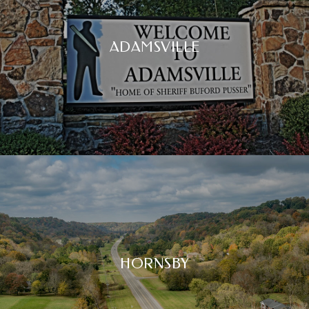
ADAMSVILLE
HORNSBY