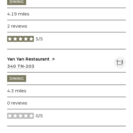
DINING
4.19
miles
2 reviews
5/5
stars
Visit the
Yan Yan Restaurant
page on Yelp
Search
on Google Maps
340 TN-203
DINING
4.3
miles
0 reviews
0/5
stars