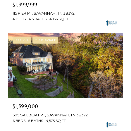
$1,399,999
115 PIER PT, SAVANNAH, TN 38372
4 BEDS
4.5 BATHS
4,156 SQ.FT.
FOR SALE
MLS® 10216158
$1,399,000
505 SAILBOAT PT, SAVANNAH, TN 38372
6 BEDS
5 BATHS
4,575 SQ.FT.