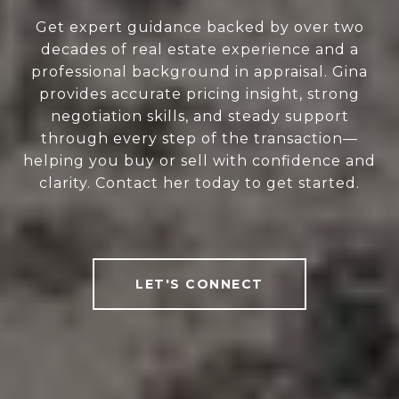
Get expert guidance backed by over two
decades of real estate experience and a
professional background in appraisal. Gina
provides accurate pricing insight, strong
negotiation skills, and steady support
through every step of the transaction—
helping you buy or sell with confidence and
clarity. Contact her today to get started.
LET'S CONNECT