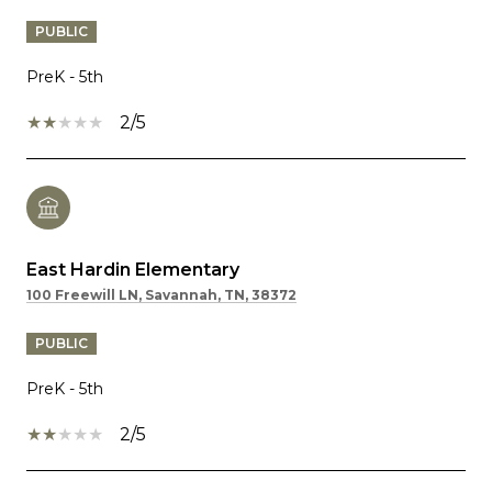
PUBLIC
PreK - 5th
2/5
East Hardin Elementary
100 Freewill LN, Savannah, TN, 38372
PUBLIC
PreK - 5th
2/5