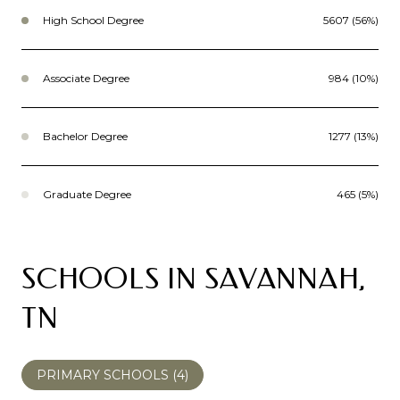
High School Degree
5607 (56%)
Associate Degree
984 (10%)
Bachelor Degree
1277 (13%)
Graduate Degree
465 (5%)
SCHOOLS IN SAVANNAH,
TN
PRIMARY SCHOOLS (
4
)