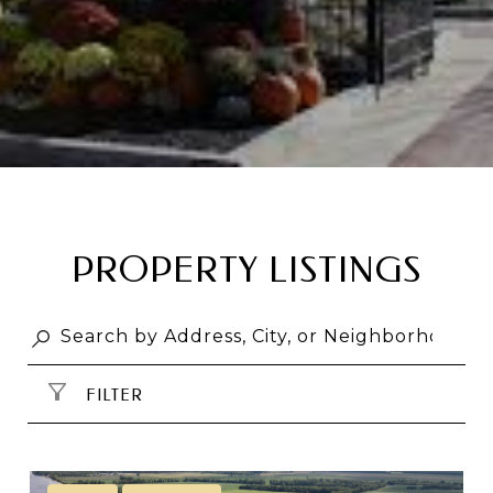
PROPERTY LISTINGS
FILTER