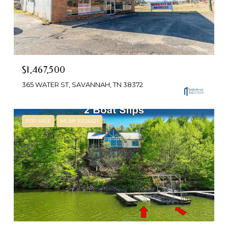
$1,467,500
365 WATER ST, SAVANNAH, TN 38372
FOR SALE
MLS® 10226521