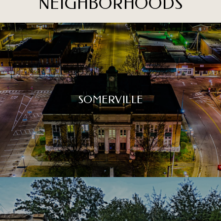
NEIGHBORHOODS
SOMERVILLE