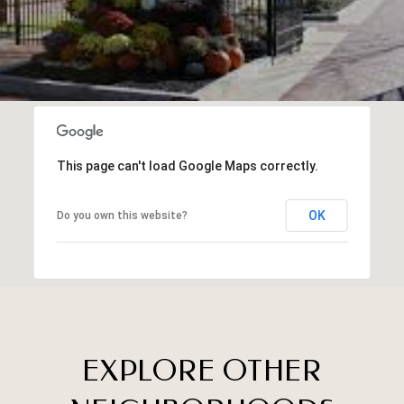
This page can't load Google Maps correctly.
OK
Do you own this website?
EXPLORE OTHER