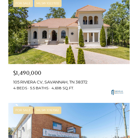
FOR SALE
MLS® 10221532
$1,490,000
105 RIVIERA CV, SAVANNAH, TN 38372
4 BEDS
5.5 BATHS
4,698 SQ.FT.
FOR SALE
MLS® 10161582