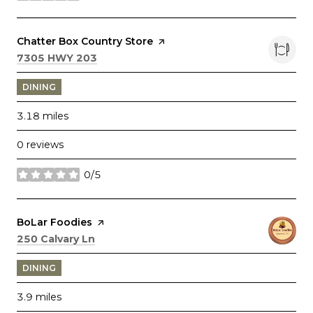
Visit the
Chatter Box Country Store
page on Yelp
Search
on Google Maps
7305 HWY 203
DINING
3.18
miles
0 reviews
0/5
stars
Visit the
BoLar Foodies
page on Yelp
Search
on Google Maps
250 Calvary Ln
DINING
3.9
miles