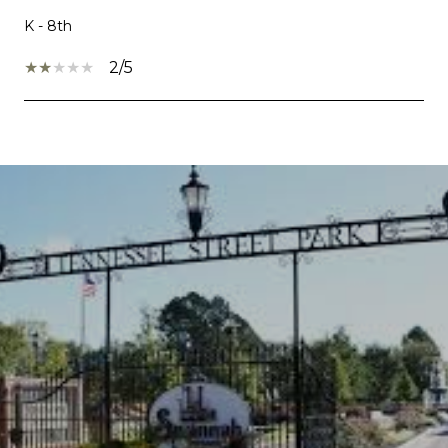
K - 8th
2/5
SHOW MORE