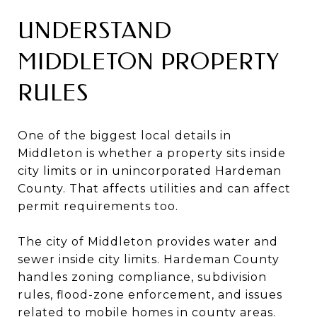
UNDERSTAND
MIDDLETON PROPERTY
RULES
One of the biggest local details in
Middleton is whether a property sits inside
city limits or in unincorporated Hardeman
County. That affects utilities and can affect
permit requirements too.
The city of Middleton provides water and
sewer inside city limits. Hardeman County
handles zoning compliance, subdivision
rules, flood-zone enforcement, and issues
related to mobile homes in county areas.