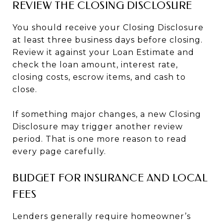
REVIEW THE CLOSING DISCLOSURE
You should receive your Closing Disclosure
at least three business days before closing.
Review it against your Loan Estimate and
check the loan amount, interest rate,
closing costs, escrow items, and cash to
close.
If something major changes, a new Closing
Disclosure may trigger another review
period. That is one more reason to read
every page carefully.
BUDGET FOR INSURANCE AND LOCAL
FEES
Lenders generally require homeowner’s