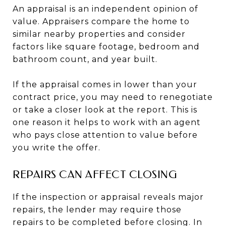
An appraisal is an independent opinion of
value. Appraisers compare the home to
similar nearby properties and consider
factors like square footage, bedroom and
bathroom count, and year built.
If the appraisal comes in lower than your
contract price, you may need to renegotiate
or take a closer look at the report. This is
one reason it helps to work with an agent
who pays close attention to value before
you write the offer.
REPAIRS CAN AFFECT CLOSING
If the inspection or appraisal reveals major
repairs, the lender may require those
repairs to be completed before closing. In