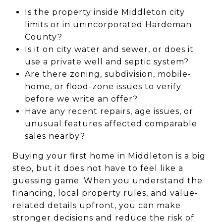
Is the property inside Middleton city
limits or in unincorporated Hardeman
County?
Is it on city water and sewer, or does it
use a private well and septic system?
Are there zoning, subdivision, mobile-
home, or flood-zone issues to verify
before we write an offer?
Have any recent repairs, age issues, or
unusual features affected comparable
sales nearby?
Buying your first home in Middleton is a big
step, but it does not have to feel like a
guessing game. When you understand the
financing, local property rules, and value-
related details upfront, you can make
stronger decisions and reduce the risk of