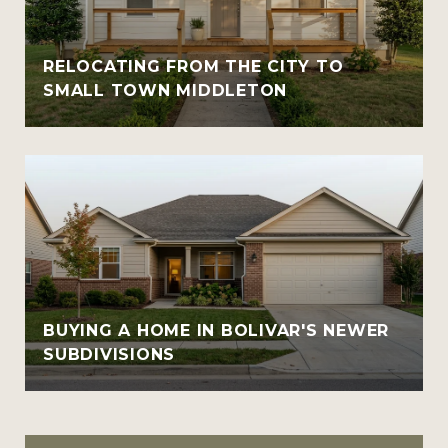
RELOCATING FROM THE CITY TO
SMALL TOWN MIDDLETON
BUYING A HOME IN BOLIVAR'S NEWER
SUBDIVISIONS