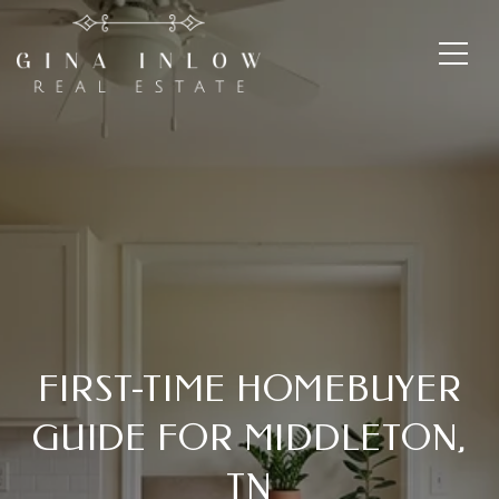
FIRST-TIME HOMEBUYER
GUIDE FOR MIDDLETON,
TN