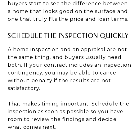
buyers start to see the difference between
a home that looks good on the surface and
one that truly fits the price and loan terms.
SCHEDULE THE INSPECTION QUICKLY
A home inspection and an appraisal are not
the same thing, and buyers usually need
both. If your contract includes an inspection
contingency, you may be able to cancel
without penalty if the results are not
satisfactory.
That makes timing important. Schedule the
inspection as soon as possible so you have
room to review the findings and decide
what comes next.