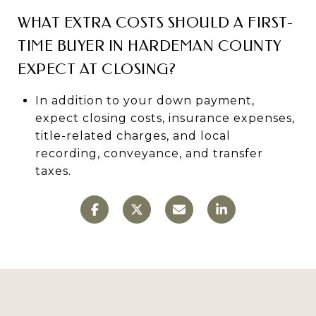
WHAT EXTRA COSTS SHOULD A FIRST-
TIME BUYER IN HARDEMAN COUNTY
EXPECT AT CLOSING?
In addition to your down payment,
expect closing costs, insurance expenses,
title-related charges, and local
recording, conveyance, and transfer
taxes.