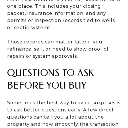
one place. This includes your closing
packet, insurance information, and any
permits or inspection records tied to wells
or septic systems.
Those records can matter later if you
refinance, sell, or need to show proof of
repairs or system approvals.
QUESTIONS TO ASK
BEFORE YOU BUY
Sometimes the best way to avoid surprises is
to ask better questions early. A few direct
questions can tell you a lot about the
property and how smoothly the transaction