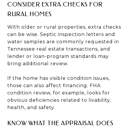
CONSIDER EXTRA CHECKS FOR
RURAL HOMES
With older or rural properties, extra checks
can be wise. Septic inspection letters and
water samples are commonly requested in
Tennessee real estate transactions, and
lender or loan-program standards may
bring additional review.
If the home has visible condition issues,
those can also affect financing. FHA
condition review, for example, looks for
obvious deficiencies related to livability,
health, and safety.
KNOW WHAT THE APPRAISAL DOES