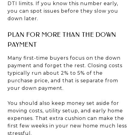
DTI limits. If you know this number early,
you can spot issues before they slow you
down later.
PLAN FOR MORE THAN THE DOWN
PAYMENT
Many first-time buyers focus on the down
payment and forget the rest. Closing costs
typically run about 2% to 5% of the
purchase price, and that is separate from
your down payment.
You should also keep money set aside for
moving costs, utility setup, and early home
expenses. That extra cushion can make the
first few weeks in your new home much less
stressful.