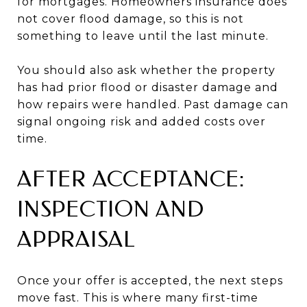
for mortgages. Homeowners insurance does
not cover flood damage, so this is not
something to leave until the last minute.
You should also ask whether the property
has had prior flood or disaster damage and
how repairs were handled. Past damage can
signal ongoing risk and added costs over
time.
AFTER ACCEPTANCE:
INSPECTION AND
APPRAISAL
Once your offer is accepted, the next steps
move fast. This is where many first-time