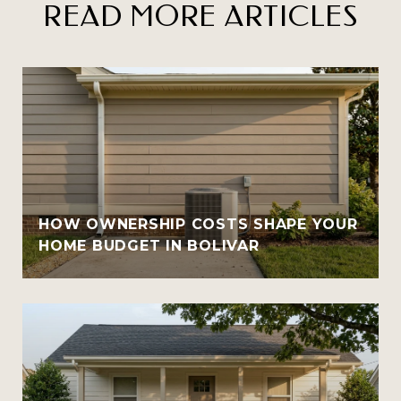
READ MORE ARTICLES
HOW OWNERSHIP COSTS SHAPE YOUR
HOME BUDGET IN BOLIVAR