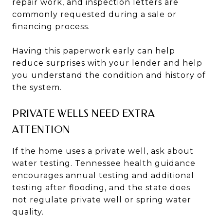
repair work, and inspection letters are
commonly requested during a sale or
financing process.
Having this paperwork early can help
reduce surprises with your lender and help
you understand the condition and history of
the system.
PRIVATE WELLS NEED EXTRA
ATTENTION
If the home uses a private well, ask about
water testing. Tennessee health guidance
encourages annual testing and additional
testing after flooding, and the state does
not regulate private well or spring water
quality.