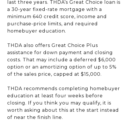
last three years. THDA’s Great Choice loan is
a 30-year fixed-rate mortgage with a
minimum 640 credit score, income and
purchase-price limits, and required
homebuyer education.
THDA also offers Great Choice Plus
assistance for down payment and closing
costs. That may include a deferred $6,000
option or an amortizing option of up to 5%
of the sales price, capped at $15,000.
THDA recommends completing homebuyer
education at least four weeks before
closing. If you think you may qualify, it is
worth asking about this at the start instead
of near the finish line.