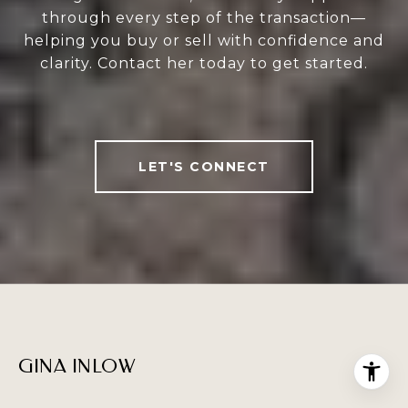
through every step of the transaction—
helping you buy or sell with confidence and
clarity. Contact her today to get started.
LET'S CONNECT
GINA INLOW