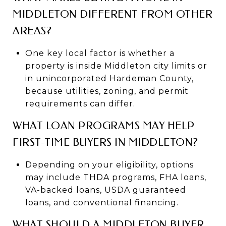
MIDDLETON DIFFERENT FROM OTHER
AREAS?
One key local factor is whether a
property is inside Middleton city limits or
in unincorporated Hardeman County,
because utilities, zoning, and permit
requirements can differ.
WHAT LOAN PROGRAMS MAY HELP
FIRST-TIME BUYERS IN MIDDLETON?
Depending on your eligibility, options
may include THDA programs, FHA loans,
VA-backed loans, USDA guaranteed
loans, and conventional financing.
WHAT SHOULD A MIDDLETON BUYER