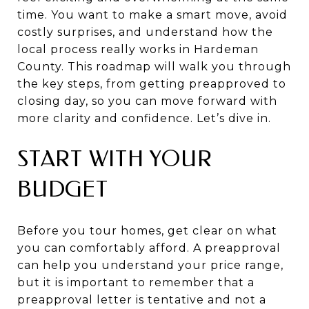
time. You want to make a smart move, avoid
costly surprises, and understand how the
local process really works in Hardeman
County. This roadmap will walk you through
the key steps, from getting preapproved to
closing day, so you can move forward with
more clarity and confidence. Let’s dive in.
START WITH YOUR
BUDGET
Before you tour homes, get clear on what
you can comfortably afford. A preapproval
can help you understand your price range,
but it is important to remember that a
preapproval letter is tentative and not a