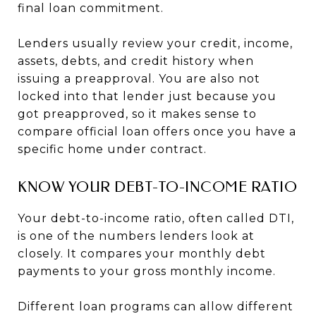
final loan commitment.
Lenders usually review your credit, income,
assets, debts, and credit history when
issuing a preapproval. You are also not
locked into that lender just because you
got preapproved, so it makes sense to
compare official loan offers once you have a
specific home under contract.
KNOW YOUR DEBT-TO-INCOME RATIO
Your debt-to-income ratio, often called DTI,
is one of the numbers lenders look at
closely. It compares your monthly debt
payments to your gross monthly income.
Different loan programs can allow different