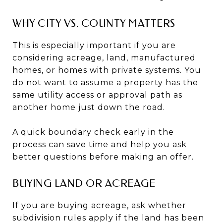
WHY CITY VS. COUNTY MATTERS
This is especially important if you are
considering acreage, land, manufactured
homes, or homes with private systems. You
do not want to assume a property has the
same utility access or approval path as
another home just down the road.
A quick boundary check early in the
process can save time and help you ask
better questions before making an offer.
BUYING LAND OR ACREAGE
If you are buying acreage, ask whether
subdivision rules apply if the land has been