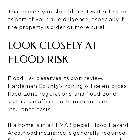
That means you should treat water testing
as part of your due diligence, especially if
the property is older or more rural.
LOOK CLOSELY AT
FLOOD RISK
Flood risk deserves its own review.
Hardeman County’s zoning office enforces
flood-zone regulations, and flood-zone
status can affect both financing and
insurance costs.
If a home is in a FEMA Special Flood Hazard
Area, flood insurance is generally required