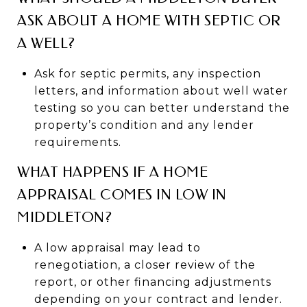
ASK ABOUT A HOME WITH SEPTIC OR
A WELL?
Ask for septic permits, any inspection
letters, and information about well water
testing so you can better understand the
property’s condition and any lender
requirements.
WHAT HAPPENS IF A HOME
APPRAISAL COMES IN LOW IN
MIDDLETON?
A low appraisal may lead to
renegotiation, a closer review of the
report, or other financing adjustments
depending on your contract and lender.