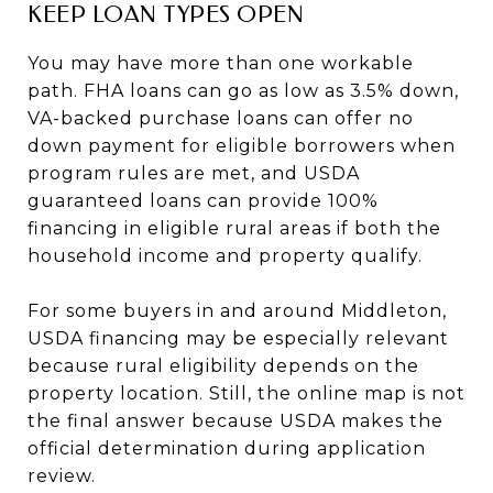
KEEP LOAN TYPES OPEN
You may have more than one workable
path. FHA loans can go as low as 3.5% down,
VA-backed purchase loans can offer no
down payment for eligible borrowers when
program rules are met, and USDA
guaranteed loans can provide 100%
financing in eligible rural areas if both the
household income and property qualify.
For some buyers in and around Middleton,
USDA financing may be especially relevant
because rural eligibility depends on the
property location. Still, the online map is not
the final answer because USDA makes the
official determination during application
review.