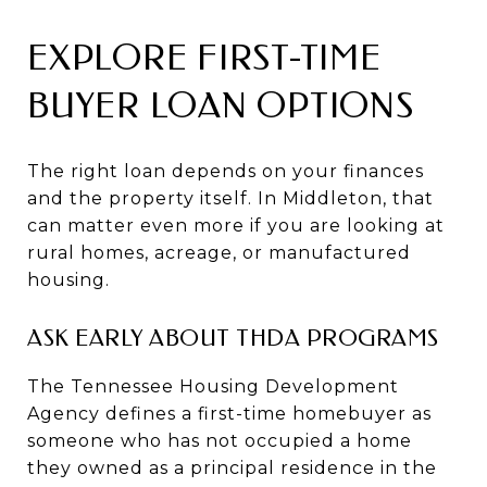
EXPLORE FIRST-TIME
BUYER LOAN OPTIONS
The right loan depends on your finances
and the property itself. In Middleton, that
can matter even more if you are looking at
rural homes, acreage, or manufactured
housing.
ASK EARLY ABOUT THDA PROGRAMS
The Tennessee Housing Development
Agency defines a first-time homebuyer as
someone who has not occupied a home
they owned as a principal residence in the