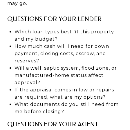
may go.
QUESTIONS FOR YOUR LENDER
Which loan types best fit this property
and my budget?
How much cash will I need for down
payment, closing costs, escrow, and
reserves?
Will a well, septic system, flood zone, or
manufactured-home status affect
approval?
If the appraisal comes in low or repairs
are required, what are my options?
What documents do you still need from
me before closing?
QUESTIONS FOR YOUR AGENT