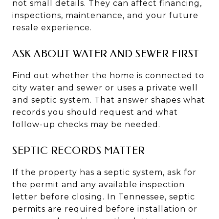
not small details. They can affect financing,
inspections, maintenance, and your future
resale experience.
ASK ABOUT WATER AND SEWER FIRST
Find out whether the home is connected to
city water and sewer or uses a private well
and septic system. That answer shapes what
records you should request and what
follow-up checks may be needed.
SEPTIC RECORDS MATTER
If the property has a septic system, ask for
the permit and any available inspection
letter before closing. In Tennessee, septic
permits are required before installation or