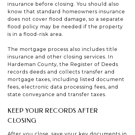
insurance before closing. You should also
know that standard homeowners insurance
does not cover flood damage, so a separate
flood policy may be needed if the property
is in a flood-risk area.
The mortgage process also includes title
insurance and other closing services. In
Hardeman County, the Register of Deeds
records deeds and collects transfer and
mortgage taxes, including listed document
fees, electronic data processing fees, and
state conveyance and transfer taxes.
KEEP YOUR RECORDS AFTER
CLOSING
After you close, save your key documents in