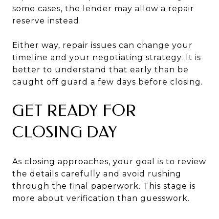
some cases, the lender may allow a repair
reserve instead.
Either way, repair issues can change your
timeline and your negotiating strategy. It is
better to understand that early than be
caught off guard a few days before closing.
GET READY FOR
CLOSING DAY
As closing approaches, your goal is to review
the details carefully and avoid rushing
through the final paperwork. This stage is
more about verification than guesswork.