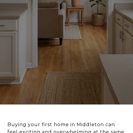
Buying your first home in Middleton can
feel exciting and overwhelming at the same