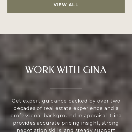
VIEW ALL
WORK WITH GINA
Get expert guidance backed by over two
decades of real estate experience and a
professional background in appraisal. Gina
provides accurate pricing insight, strong
negotiation skills, and steady support