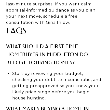
last-minute surprises. If you want calm,
appraisal-informed guidance as you plan
your next move, schedule a free
consultation with
Gina Inlow
.
FAQS
WHAT SHOULD A FIRST-TIME
HOMEBUYER IN MIDDLETON DO
BEFORE TOURING HOMES?
Start by reviewing your budget,
checking your debt-to-income ratio, and
getting preapproved so you know your
likely price range before you begin
house hunting.
WHAT MAKES BUYING A HOME IN