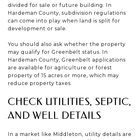
divided for sale or future building. In
Hardeman County, subdivision regulations
can come into play when land is split for
development or sale.
You should also ask whether the property
may qualify for Greenbelt status. In
Hardeman County, Greenbelt applications
are available for agriculture or forest
property of 15 acres or more, which may
reduce property taxes.
CHECK UTILITIES, SEPTIC,
AND WELL DETAILS
In a market like Middleton, utility details are