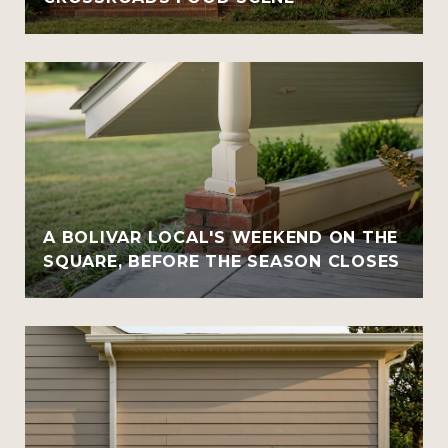
A BOLIVAR LOCAL'S WEEKEND ON THE
SQUARE, BEFORE THE SEASON CLOSES