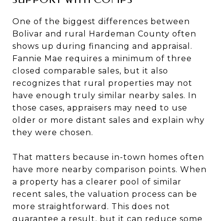
One of the biggest differences between
Bolivar and rural Hardeman County often
shows up during financing and appraisal.
Fannie Mae requires a minimum of three
closed comparable sales, but it also
recognizes that rural properties may not
have enough truly similar nearby sales. In
those cases, appraisers may need to use
older or more distant sales and explain why
they were chosen.
That matters because in-town homes often
have more nearby comparison points. When
a property has a clearer pool of similar
recent sales, the valuation process can be
more straightforward. This does not
guarantee a result, but it can reduce some