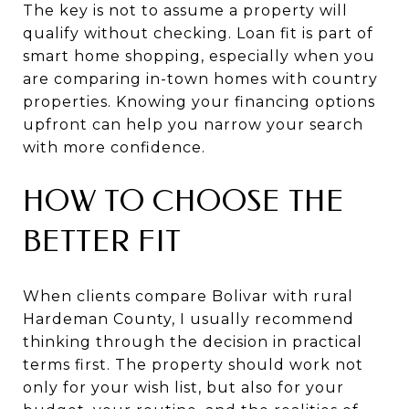
The key is not to assume a property will
qualify without checking. Loan fit is part of
smart home shopping, especially when you
are comparing in-town homes with country
properties. Knowing your financing options
upfront can help you narrow your search
with more confidence.
HOW TO CHOOSE THE
BETTER FIT
When clients compare Bolivar with rural
Hardeman County, I usually recommend
thinking through the decision in practical
terms first. The property should work not
only for your wish list, but also for your