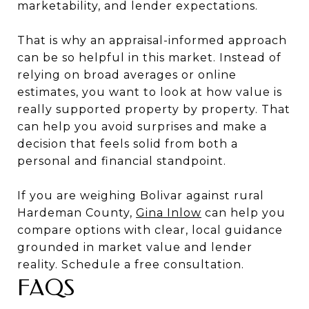
marketability, and lender expectations.
That is why an appraisal-informed approach
can be so helpful in this market. Instead of
relying on broad averages or online
estimates, you want to look at how value is
really supported property by property. That
can help you avoid surprises and make a
decision that feels solid from both a
personal and financial standpoint.
If you are weighing Bolivar against rural
Hardeman County,
Gina Inlow
can help you
compare options with clear, local guidance
grounded in market value and lender
reality. Schedule a free consultation.
FAQS