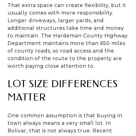
That extra space can create flexibility, but it
usually comes with more responsibility.
Longer driveways, larger yards, and
additional structures take time and money
to maintain. The Hardeman County Highway
Department maintains more than 650 miles
of county roads, so road access and the
condition of the route to the property are
worth paying close attention to.
LOT SIZE DIFFERENCES
MATTER
One common assumption is that buying in
town always means a very small lot. In
Bolivar, that is not always true. Recent