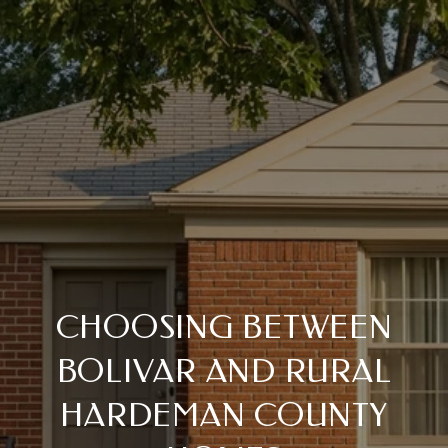
CHOOSING BETWEEN
BOLIVAR AND RURAL
HARDEMAN COUNTY