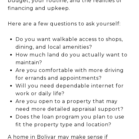
budget, your routine, and the realities of
financing and upkeep.
Here are a few questions to ask yourself:
Do you want walkable access to shops,
dining, and local amenities?
How much land do you actually want to
maintain?
Are you comfortable with more driving
for errands and appointments?
Will you need dependable internet for
work or daily life?
Are you open to a property that may
need more detailed appraisal support?
Does the loan program you plan to use
fit the property type and location?
A home in Bolivar may make sense if