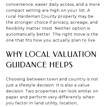
convenience, easier daily access, and a more
compact setting are high on your list. A
rural Hardeman County property may be
the stronger choice if privacy, acreage, and
flexibility matter most. Neither option is
automatically better. The right move is the
one that fits how you actually plan to live.
WHY LOCAL VALUATION
GUIDANCE HELPS
Choosing between town and country is not
just a lifestyle decision. It is also a value
decision. Two properties can look similar on
paper and perform very differently when
you factor in land utility, location,