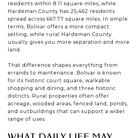
residents within 8.11 square miles, while
Hardeman County has 25,462 residents
spread across 667.77 square miles. In simple
terms, Bolivar offers a more compact
setting, while rural Hardeman County
usually gives you more separation and more
land.
That difference shapes everything from
errands to maintenance. Bolivar is known
for its historic court square, walkable
shopping and dining, and three historic
districts. Rural properties often offer
acreage, wooded areas, fenced land, ponds,
and outbuildings that can support a wider
range of uses.
WHAT DAILY LIFE MAY