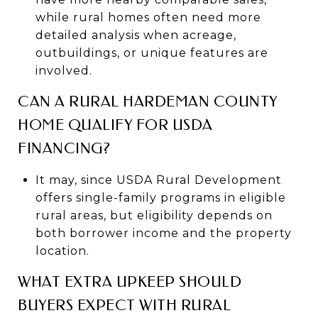
while rural homes often need more
detailed analysis when acreage,
outbuildings, or unique features are
involved.
CAN A RURAL HARDEMAN COUNTY
HOME QUALIFY FOR USDA
FINANCING?
It may, since USDA Rural Development
offers single-family programs in eligible
rural areas, but eligibility depends on
both borrower income and the property
location.
WHAT EXTRA UPKEEP SHOULD
BUYERS EXPECT WITH RURAL