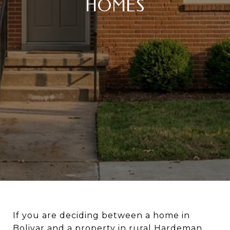
HOMES
If you are deciding between a home in
Bolivar and a property in rural Hardeman