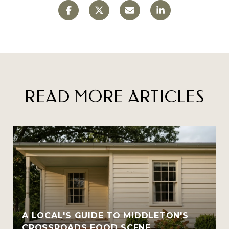
READ MORE ARTICLES
A LOCAL'S GUIDE TO MIDDLETON'S
CROSSROADS FOOD SCENE