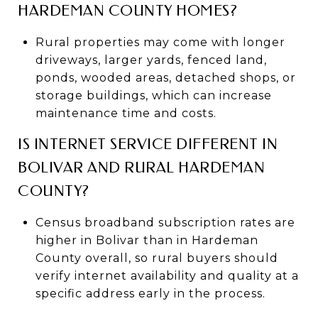
HARDEMAN COUNTY HOMES?
Rural properties may come with longer
driveways, larger yards, fenced land,
ponds, wooded areas, detached shops, or
storage buildings, which can increase
maintenance time and costs.
IS INTERNET SERVICE DIFFERENT IN
BOLIVAR AND RURAL HARDEMAN
COUNTY?
Census broadband subscription rates are
higher in Bolivar than in Hardeman
County overall, so rural buyers should
verify internet availability and quality at a
specific address early in the process.