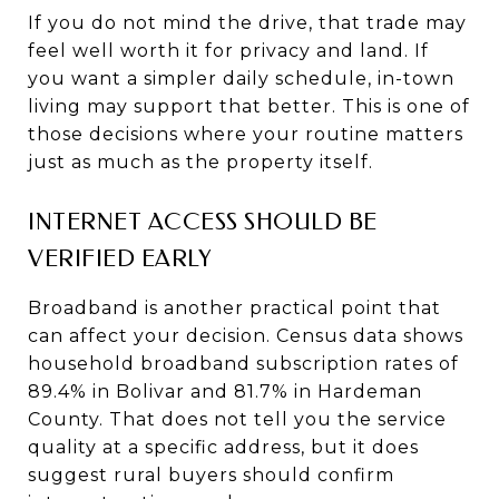
If you do not mind the drive, that trade may
feel well worth it for privacy and land. If
you want a simpler daily schedule, in-town
living may support that better. This is one of
those decisions where your routine matters
just as much as the property itself.
INTERNET ACCESS SHOULD BE
VERIFIED EARLY
Broadband is another practical point that
can affect your decision. Census data shows
household broadband subscription rates of
89.4% in Bolivar and 81.7% in Hardeman
County. That does not tell you the service
quality at a specific address, but it does
suggest rural buyers should confirm