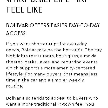
FEEL LIKE
BOLIVAR OFFERS EASIER DAY-TO-DAY
ACCESS
If you want shorter trips for everyday
needs, Bolivar may be the better fit. The city
highlights restaurants, boutiques, a movie
theater, parks, lakes, and recurring events,
which supports a more amenity-centered
lifestyle. For many buyers, that means less
time in the car and a simpler weekly
routine.
Bolivar also tends to appeal to buyers who
want a more traditional in-town feel. You