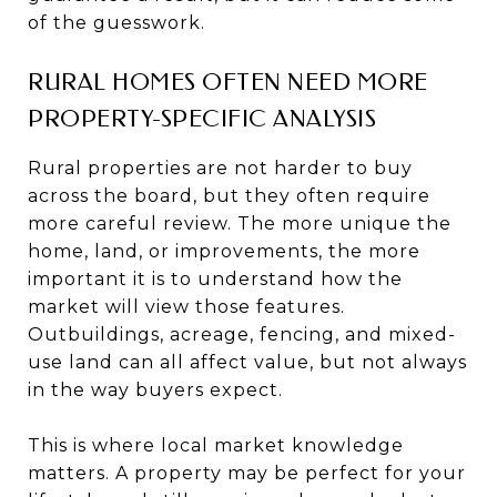
of the guesswork.
RURAL HOMES OFTEN NEED MORE
PROPERTY-SPECIFIC ANALYSIS
Rural properties are not harder to buy
across the board, but they often require
more careful review. The more unique the
home, land, or improvements, the more
important it is to understand how the
market will view those features.
Outbuildings, acreage, fencing, and mixed-
use land can all affect value, but not always
in the way buyers expect.
This is where local market knowledge
matters. A property may be perfect for your