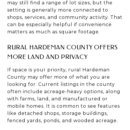
may still find a range of lot sizes, but the
setting is generally more connected to
shops, services, and community activity. That
can be especially helpful if convenience
matters as much as square footage.
RURAL HARDEMAN COUNTY OFFERS
MORE LAND AND PRIVACY
If space is your priority, rural Hardeman
County may offer more of what you are
looking for. Current listings in the county
often include acreage-heavy options, along
with farms, land, and manufactured or
mobile homes. It is common to see features
like detached shops, storage buildings,
fenced yards, ponds, and wooded acreage.