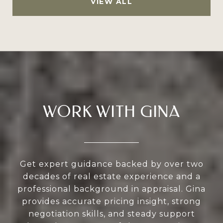
VIEW ALL
WORK WITH GINA
Get expert guidance backed by over two
decades of real estate experience and a
professional background in appraisal. Gina
provides accurate pricing insight, strong
negotiation skills, and steady support