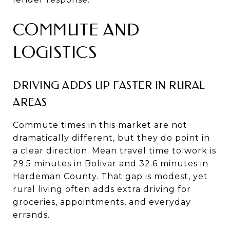
COMMUTE AND
LOGISTICS
DRIVING ADDS UP FASTER IN RURAL
AREAS
Commute times in this market are not
dramatically different, but they do point in
a clear direction. Mean travel time to work is
29.5 minutes in Bolivar and 32.6 minutes in
Hardeman County. That gap is modest, yet
rural living often adds extra driving for
groceries, appointments, and everyday
errands.