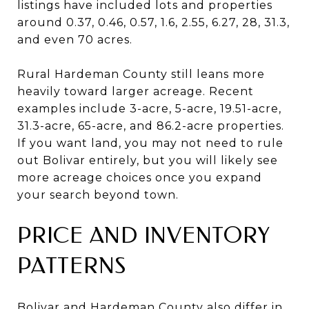
listings have included lots and properties
around 0.37, 0.46, 0.57, 1.6, 2.55, 6.27, 28, 31.3,
and even 70 acres.
Rural Hardeman County still leans more
heavily toward larger acreage. Recent
examples include 3-acre, 5-acre, 19.51-acre,
31.3-acre, 65-acre, and 86.2-acre properties.
If you want land, you may not need to rule
out Bolivar entirely, but you will likely see
more acreage choices once you expand
your search beyond town.
PRICE AND INVENTORY
PATTERNS
Bolivar and Hardeman County also differ in