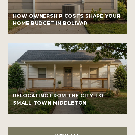
HOW OWNERSHIP COSTS SHAPE YOUR
HOME BUDGET IN BOLIVAR
RELOCATING FROM THE CITY TO
SMALL TOWN MIDDLETON