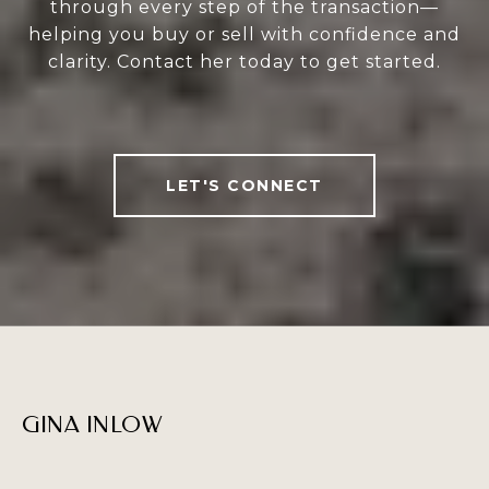
through every step of the transaction—
helping you buy or sell with confidence and
clarity. Contact her today to get started.
LET'S CONNECT
GINA INLOW