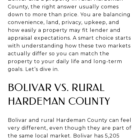
County, the right answer usually comes
down to more than price. You are balancing
convenience, land, privacy, upkeep, and
how easily a property may fit lender and
appraisal expectations. A smart choice starts
with understanding how these two markets
actually differ so you can match the
property to your daily life and long-term
goals. Let’s dive in.
BOLIVAR VS. RURAL
HARDEMAN COUNTY
Bolivar and rural Hardeman County can feel
very different, even though they are part of
the same local market. Bolivar has 5,205