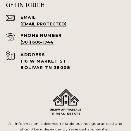
GET IN TOUCH
EMAIL
[EMAIL PROTECTED]
PHONE NUMBER
(901) 606-1744
ADDRESS
116 W MARKET ST
BOLIVAR TN 38008
All information is deemed reliable but not guaranteed and
should be independently reviewed and verified.