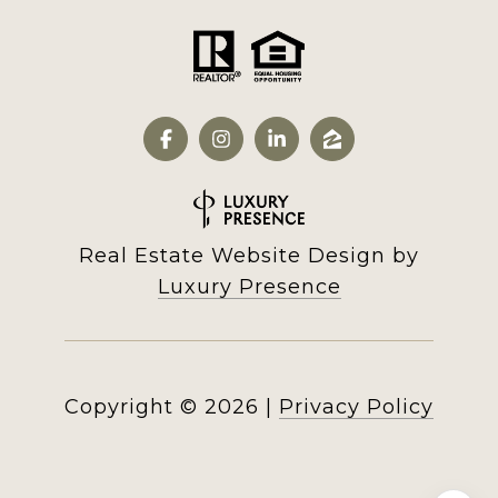
Real Estate Website Design by
Luxury Presence
Copyright ©
2026
|
Privacy Policy