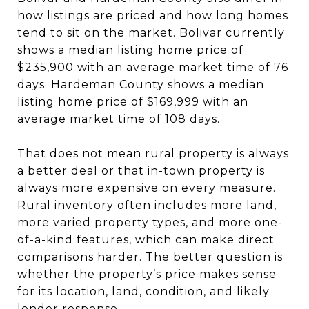
how listings are priced and how long homes
tend to sit on the market. Bolivar currently
shows a median listing home price of
$235,900 with an average market time of 76
days. Hardeman County shows a median
listing home price of $169,999 with an
average market time of 108 days.
That does not mean rural property is always
a better deal or that in-town property is
always more expensive on every measure.
Rural inventory often includes more land,
more varied property types, and more one-
of-a-kind features, which can make direct
comparisons harder. The better question is
whether the property’s price makes sense
for its location, land, condition, and likely
lender response.