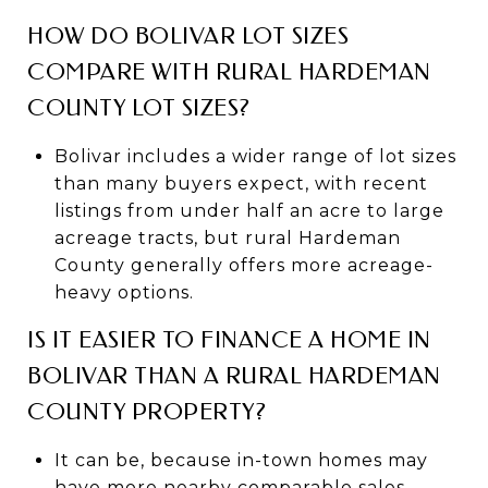
HOW DO BOLIVAR LOT SIZES
COMPARE WITH RURAL HARDEMAN
COUNTY LOT SIZES?
Bolivar includes a wider range of lot sizes
than many buyers expect, with recent
listings from under half an acre to large
acreage tracts, but rural Hardeman
County generally offers more acreage-
heavy options.
IS IT EASIER TO FINANCE A HOME IN
BOLIVAR THAN A RURAL HARDEMAN
COUNTY PROPERTY?
It can be, because in-town homes may
have more nearby comparable sales,