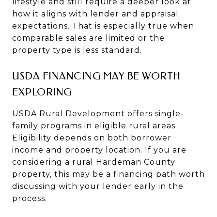
lifestyle and still require a deeper look at
how it aligns with lender and appraisal
expectations. That is especially true when
comparable sales are limited or the
property type is less standard.
USDA FINANCING MAY BE WORTH
EXPLORING
USDA Rural Development offers single-
family programs in eligible rural areas.
Eligibility depends on both borrower
income and property location. If you are
considering a rural Hardeman County
property, this may be a financing path worth
discussing with your lender early in the
process.