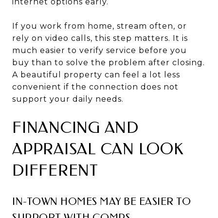
internet options early.
If you work from home, stream often, or
rely on video calls, this step matters. It is
much easier to verify service before you
buy than to solve the problem after closing.
A beautiful property can feel a lot less
convenient if the connection does not
support your daily needs.
FINANCING AND
APPRAISAL CAN LOOK
DIFFERENT
IN-TOWN HOMES MAY BE EASIER TO
SUPPORT WITH COMPS