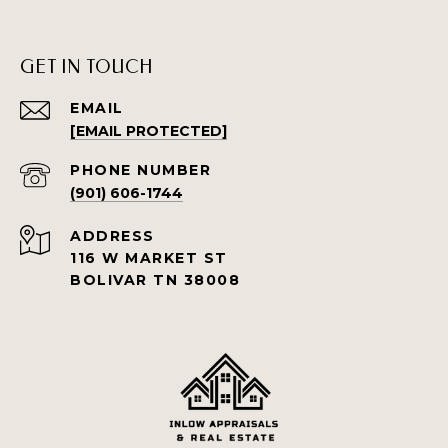
GET IN TOUCH
EMAIL
[EMAIL PROTECTED]
PHONE NUMBER
(901) 606-1744
ADDRESS
116 W MARKET ST
BOLIVAR TN 38008