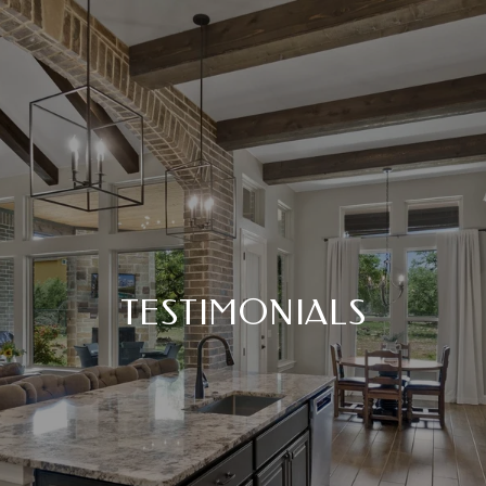
TESTIMONIALS