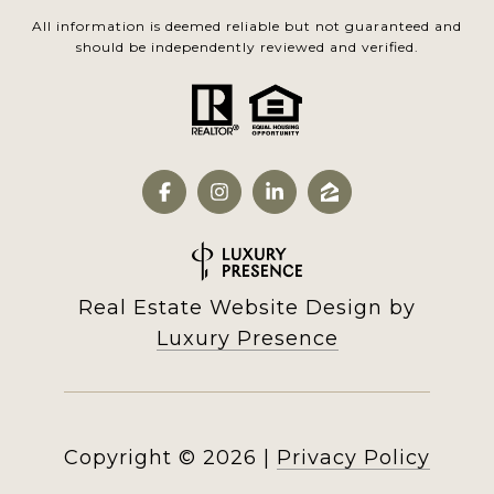
All information is deemed reliable but not guaranteed and
should be independently reviewed and verified.
Real Estate Website Design by
Luxury Presence
Copyright ©
2026
|
Privacy Policy