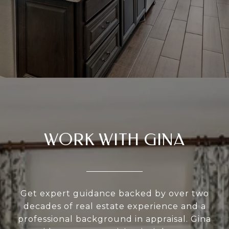
WORK WITH GINA
Get expert guidance backed by over two
decades of real estate experience and a
professional background in appraisal. Gina