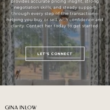
provides accurate pricing insight, strong
negotiation skills, and steady support
through every step of the transaction—
helping you buy or sell with confidence and
clarity. Contact her today to get started.
LET'S CONNECT
GINA INLOW