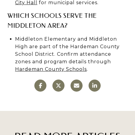
City Hall
for municipal services.
WHICH SCHOOLS SERVE THE
MIDDLETON AREA?
Middleton Elementary and Middleton
High are part of the Hardeman County
School District. Confirm attendance
zones and program details through
Hardeman County Schools
.