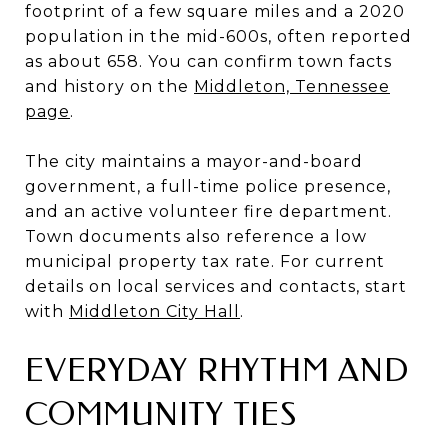
footprint of a few square miles and a 2020
population in the mid-600s, often reported
as about 658. You can confirm town facts
and history on the
Middleton, Tennessee
page
.
The city maintains a mayor-and-board
government, a full-time police presence,
and an active volunteer fire department.
Town documents also reference a low
municipal property tax rate. For current
details on local services and contacts, start
with
Middleton City Hall
.
EVERYDAY RHYTHM AND
COMMUNITY TIES