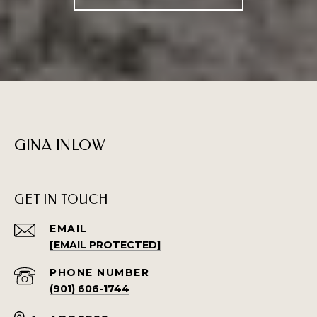
GINA INLOW
GET IN TOUCH
EMAIL
[EMAIL PROTECTED]
PHONE NUMBER
(901) 606-1744