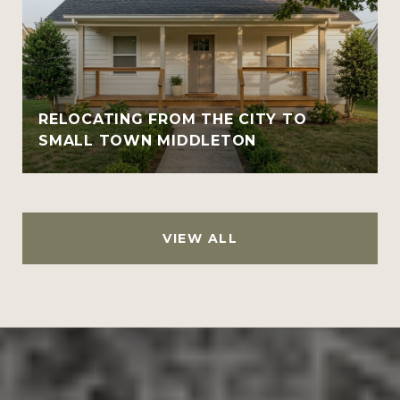
RELOCATING FROM THE CITY TO
SMALL TOWN MIDDLETON
VIEW ALL