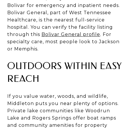
Bolivar for emergency and inpatient needs.
Bolivar General, part of West Tennessee
Healthcare, is the nearest full-service
hospital. You can verify the facility listing
through this
Bolivar General profile
. For
specialty care, most people look to Jackson
or Memphis.
OUTDOORS WITHIN EASY
REACH
If you value water, woods, and wildlife,
Middleton puts you near plenty of options.
Private lake communities like Woodrun
Lake and Rogers Springs offer boat ramps
and community amenities for property