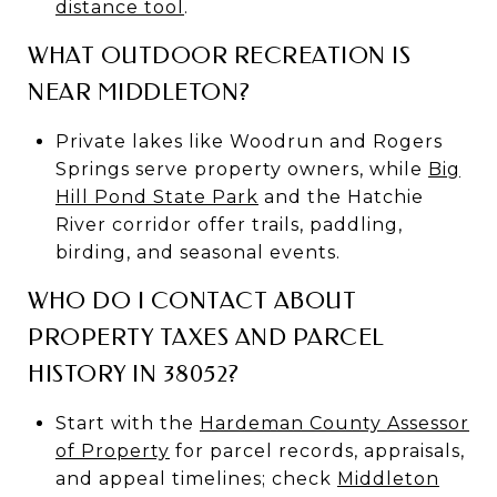
distance tool
.
WHAT OUTDOOR RECREATION IS
NEAR MIDDLETON?
Private lakes like Woodrun and Rogers
Springs serve property owners, while
Big
Hill Pond State Park
and the Hatchie
River corridor offer trails, paddling,
birding, and seasonal events.
WHO DO I CONTACT ABOUT
PROPERTY TAXES AND PARCEL
HISTORY IN 38052?
Start with the
Hardeman County Assessor
of Property
for parcel records, appraisals,
and appeal timelines; check
Middleton