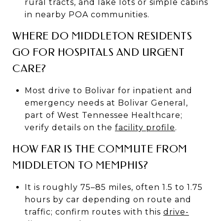
rural tracts, and lake lots or simple cabins
in nearby POA communities.
WHERE DO MIDDLETON RESIDENTS
GO FOR HOSPITALS AND URGENT
CARE?
Most drive to Bolivar for inpatient and
emergency needs at Bolivar General,
part of West Tennessee Healthcare;
verify details on the
facility profile
.
HOW FAR IS THE COMMUTE FROM
MIDDLETON TO MEMPHIS?
It is roughly 75–85 miles, often 1.5 to 1.75
hours by car depending on route and
traffic; confirm routes with this
drive-