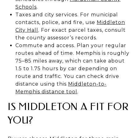
Schools
.
Taxes and city services. For municipal
contacts, police, and fire, use
Middleton
City Hall
. For exact parcel taxes, consult
the county assessor’s records.
Commute and access. Plan your regular
routes ahead of time. Memphis is roughly
75–85 miles away, which can take about
1.5 to 1.75 hours by car depending on
route and traffic. You can check drive
distance using this
Middleton-to-
Memphis distance tool
.
IS MIDDLETON A FIT FOR
YOU?