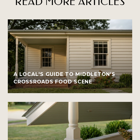
READ MORE ARTICLES
A LOCAL'S GUIDE TO MIDDLETON'S
CROSSROADS FOOD SCENE