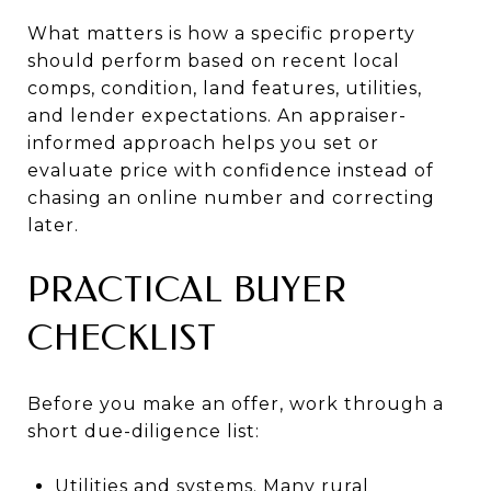
What matters is how a specific property
should perform based on recent local
comps, condition, land features, utilities,
and lender expectations. An appraiser-
informed approach helps you set or
evaluate price with confidence instead of
chasing an online number and correcting
later.
PRACTICAL BUYER
CHECKLIST
Before you make an offer, work through a
short due-diligence list:
Utilities and systems. Many rural