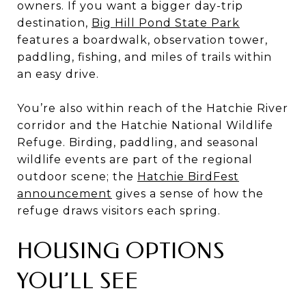
owners. If you want a bigger day-trip
destination,
Big Hill Pond State Park
features a boardwalk, observation tower,
paddling, fishing, and miles of trails within
an easy drive.
You’re also within reach of the Hatchie River
corridor and the Hatchie National Wildlife
Refuge. Birding, paddling, and seasonal
wildlife events are part of the regional
outdoor scene; the
Hatchie BirdFest
announcement
gives a sense of how the
refuge draws visitors each spring.
HOUSING OPTIONS
YOU’LL SEE