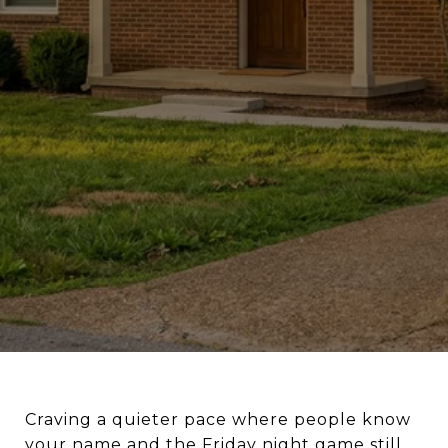
Craving a quieter pace where people know
your name and the Friday night game still