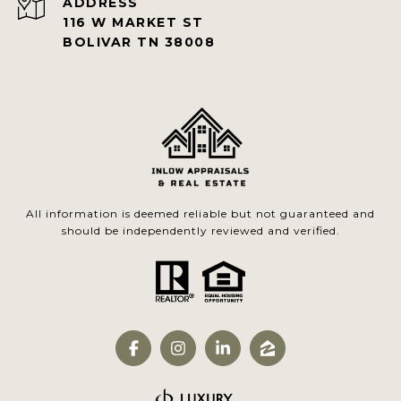
ADDRESS
116 W MARKET ST
BOLIVAR TN 38008
All information is deemed reliable but not guaranteed and
should be independently reviewed and verified.