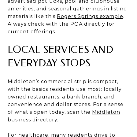
advertised potlucks, pool and clubhouse
amenities, and seasonal gatherings in listing
materials like this
Rogers Springs example
.
Always check with the POA directly for
current offerings.
LOCAL SERVICES AND
EVERYDAY STOPS
Middleton’s commercial strip is compact,
with the basics residents use most: locally
owned restaurants, a bank branch, and
convenience and dollar stores. For a sense
of what’s open today, scan the
Middleton
business directory
.
For healthcare, many residents drive to