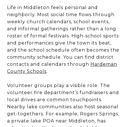
Life in Middleton feels personal and
neighborly. Most social time flows through
weekly church calendars, school events,
and informal gatherings rather than a long
roster of formal festivals. High-school sports
and performances give the town its beat,
and the school schedule often becomes the
community schedule. You can find district
contacts and calendars through
Hardeman
County Schools
.
Volunteer groups play a visible role. The
volunteer fire department’s fundraisers and
local drives are common touchpoints.
Nearby lake communities also host seasonal
get-togethers. For example, Rogers Springs,
a private lake POA near Middleton, has