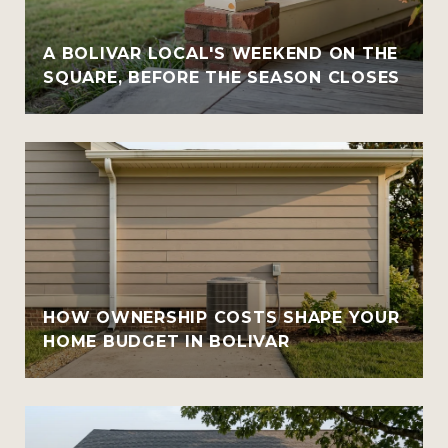
A BOLIVAR LOCAL'S WEEKEND ON THE
SQUARE, BEFORE THE SEASON CLOSES
HOW OWNERSHIP COSTS SHAPE YOUR
HOME BUDGET IN BOLIVAR