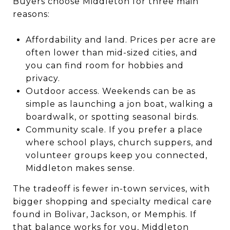
Buyers choose Middleton for three main
reasons:
Affordability and land. Prices per acre are
often lower than mid-sized cities, and
you can find room for hobbies and
privacy.
Outdoor access. Weekends can be as
simple as launching a jon boat, walking a
boardwalk, or spotting seasonal birds.
Community scale. If you prefer a place
where school plays, church suppers, and
volunteer groups keep you connected,
Middleton makes sense.
The tradeoff is fewer in-town services, with
bigger shopping and specialty medical care
found in Bolivar, Jackson, or Memphis. If
that balance works for you, Middleton