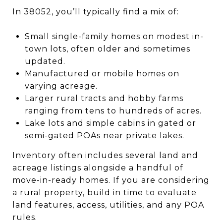
In 38052, you’ll typically find a mix of:
Small single-family homes on modest in-
town lots, often older and sometimes
updated.
Manufactured or mobile homes on
varying acreage.
Larger rural tracts and hobby farms
ranging from tens to hundreds of acres.
Lake lots and simple cabins in gated or
semi-gated POAs near private lakes.
Inventory often includes several land and
acreage listings alongside a handful of
move-in-ready homes. If you are considering
a rural property, build in time to evaluate
land features, access, utilities, and any POA
rules.