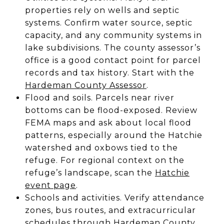
properties rely on wells and septic
systems. Confirm water source, septic
capacity, and any community systems in
lake subdivisions. The county assessor’s
office is a good contact point for parcel
records and tax history. Start with the
Hardeman County Assessor
.
Flood and soils. Parcels near river
bottoms can be flood-exposed. Review
FEMA maps and ask about local flood
patterns, especially around the Hatchie
watershed and oxbows tied to the
refuge. For regional context on the
refuge’s landscape, scan the
Hatchie
event page
.
Schools and activities. Verify attendance
zones, bus routes, and extracurricular
schedules through
Hardeman County