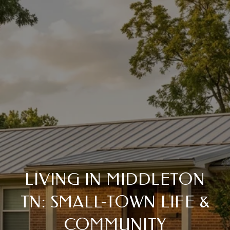
LIVING IN MIDDLETON
TN: SMALL-TOWN LIFE &
COMMUNITY