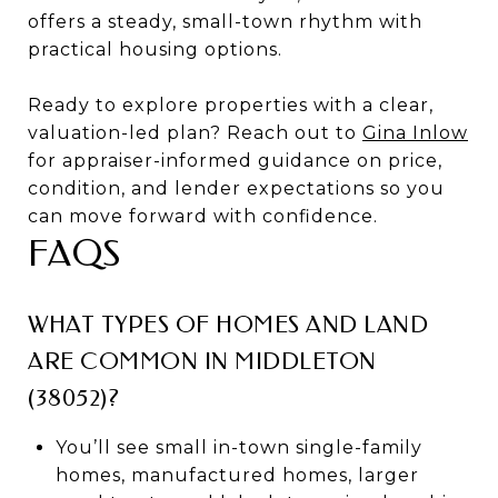
offers a steady, small-town rhythm with
practical housing options.
Ready to explore properties with a clear,
valuation-led plan? Reach out to
Gina Inlow
for appraiser-informed guidance on price,
condition, and lender expectations so you
can move forward with confidence.
FAQS
WHAT TYPES OF HOMES AND LAND
ARE COMMON IN MIDDLETON
(38052)?
You’ll see small in-town single-family
homes, manufactured homes, larger