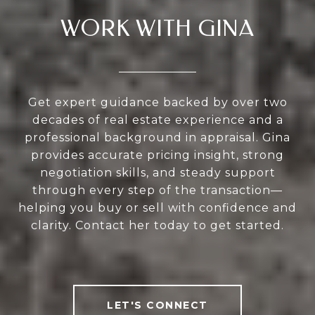
WORK WITH GINA
Get expert guidance backed by over two
decades of real estate experience and a
professional background in appraisal. Gina
provides accurate pricing insight, strong
negotiation skills, and steady support
through every step of the transaction—
helping you buy or sell with confidence and
clarity. Contact her today to get started.
LET'S CONNECT