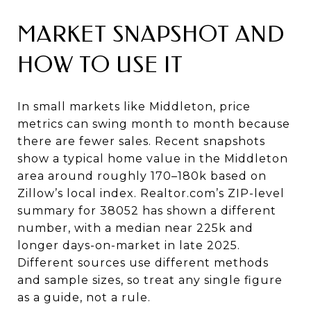
MARKET SNAPSHOT AND
HOW TO USE IT
In small markets like Middleton, price
metrics can swing month to month because
there are fewer sales. Recent snapshots
show a typical home value in the Middleton
area around roughly 170–180k based on
Zillow’s local index. Realtor.com’s ZIP-level
summary for 38052 has shown a different
number, with a median near 225k and
longer days-on-market in late 2025.
Different sources use different methods
and sample sizes, so treat any single figure
as a guide, not a rule.