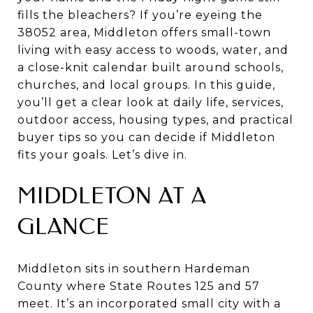
fills the bleachers? If you’re eyeing the
38052 area, Middleton offers small-town
living with easy access to woods, water, and
a close-knit calendar built around schools,
churches, and local groups. In this guide,
you’ll get a clear look at daily life, services,
outdoor access, housing types, and practical
buyer tips so you can decide if Middleton
fits your goals. Let’s dive in.
MIDDLETON AT A
GLANCE
Middleton sits in southern Hardeman
County where State Routes 125 and 57
meet. It’s an incorporated small city with a