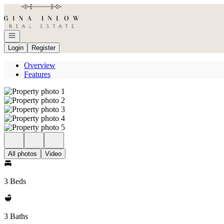
Go to: Homepage
Open navigation
Login
Register
Overview
Features
All photos
Video
3 Beds
3 Baths