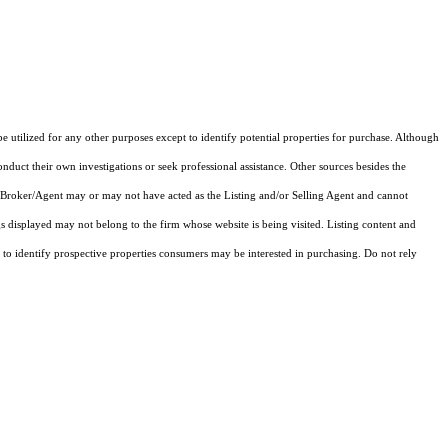
e utilized for any other purposes except to identify potential properties for purchase. Although
onduct their own investigations or seek professional assistance. Other sources besides the
 Broker/Agent may or may not have acted as the Listing and/or Selling Agent and cannot
gs displayed may not belong to the firm whose website is being visited.
Listing content and
 identify prospective properties consumers may be interested in purchasing. Do not rely