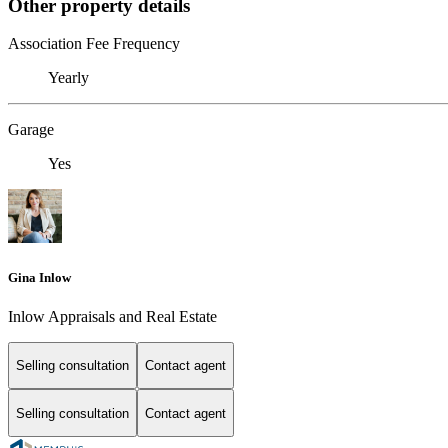
Other property details
Association Fee Frequency
Yearly
Garage
Yes
Gina Inlow
Inlow Appraisals and Real Estate
Selling consultation
Contact agent
Selling consultation
Contact agent