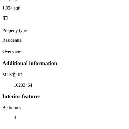
1,924 sqft
Property type
Residential
Overview
Additional information
MLS
Ⓡ
ID
10203464
Interior features
Bedrooms
3