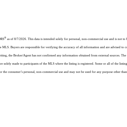
®
ORS
as of 8/7/2026. This data is intended solely for personal, non-commercial use and is not to b
the MLS. Buyers are responsible for verifying the accuracy of all information and are advised to c
writing, the Broker/Agent has not confirmed any information obtained from external sources. The
solely made to participants of the MLS where the listing is registered. Some or all of the listin
the consumer’s personal, non-commercial use and may not be used for any purpose other than to