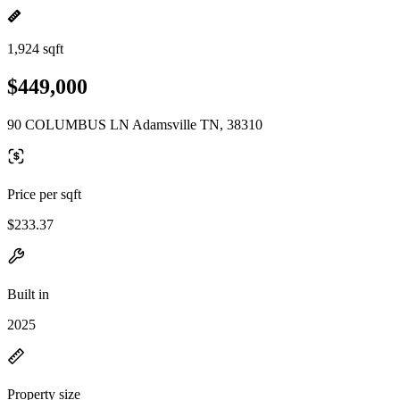
1,924 sqft
$449,000
90 COLUMBUS LN Adamsville TN, 38310
Price per sqft
$233.37
Built in
2025
Property size