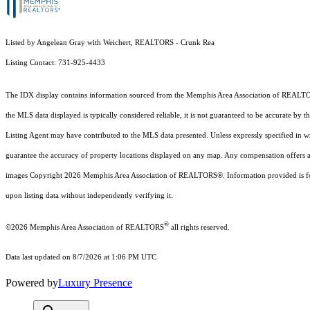
Listed by Angelean Gray with Weichert, REALTORS - Crunk Rea
Listing Contact: 731-925-4433
The IDX display contains information sourced from the Memphis Area Association of REALT
the MLS data displayed is typically considered reliable, it is not guaranteed to be accurate by 
Listing Agent may have contributed to the MLS data presented. Unless expressly specified in 
guarantee the accuracy of property locations displayed on any map. Any compensation offers are 
images Copyright
2026
Memphis Area Association of REALTORS®. Information provided is for 
upon listing data without independently verifying it.
®
©2026 Memphis Area Association of REALTORS
all rights reserved.
Data last updated on 8/7/2026 at 1:06 PM UTC
Powered by
Luxury Presence