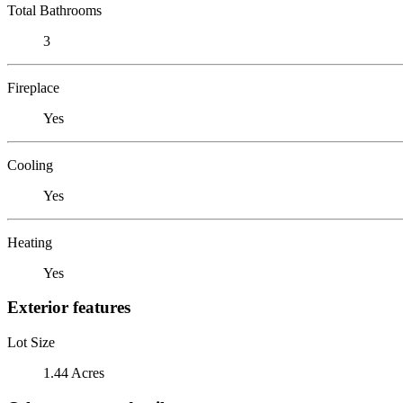
Total Bathrooms
3
Fireplace
Yes
Cooling
Yes
Heating
Yes
Exterior features
Lot Size
1.44 Acres